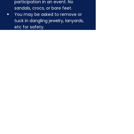
participation in an event. No 
sandals, crocs, or bare feet.
You may be asked to remove or 
tuck in dangling jewelry, lanyards, 
etc for safety.
Depending on the activity, other 
dress code rules may apply.
JOIN NOW
!
See if MAKE Roanoke
Membership is right
for you