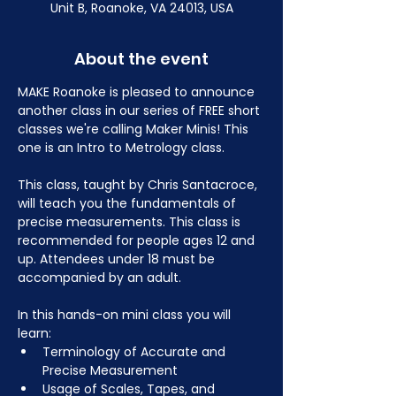
Unit B, Roanoke, VA 24013, USA
About the event
MAKE Roanoke is pleased to announce 
another class in our series of FREE short 
classes we're calling Maker Minis! This 
one is an Intro to Metrology class.
This class, taught by Chris Santacroce, 
will teach you the fundamentals of 
precise measurements. This class is 
recommended for people ages 12 and 
up. Attendees under 18 must be 
accompanied by an adult.
In this hands-on mini class you will 
learn:
Terminology of Accurate and 
Precise Measurement
Usage of Scales, Tapes, and 