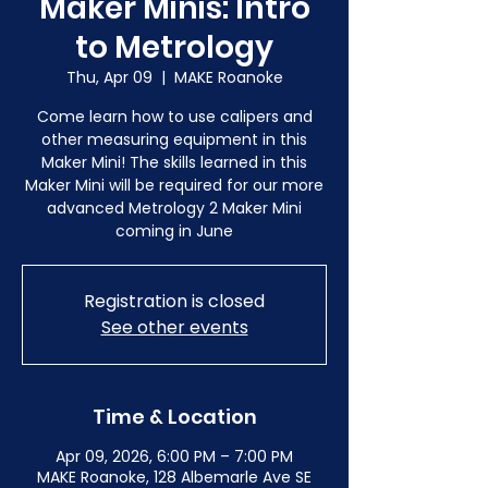
Maker Minis: Intro
to Metrology
Thu, Apr 09
  |  
MAKE Roanoke
Come learn how to use calipers and
other measuring equipment in this
Maker Mini! The skills learned in this
Maker Mini will be required for our more
advanced Metrology 2 Maker Mini
coming in June
Registration is closed
See other events
Time & Location
Apr 09, 2026, 6:00 PM – 7:00 PM
MAKE Roanoke, 128 Albemarle Ave SE