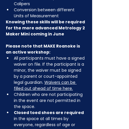
Calipers
Conversion between different 
Units of Measurement
Knowing these skills will be required 
for the more advanced Metrology 2 
Maker Mini coming in June
Please note that MAKE Roanoke is 
an active workshop:
All participants must have a signed 
waiver on file. If the participant is a 
minor, the waiver must be signed 
by a parent or court-appointed 
legal guardian. 
Waivers can be 
filled out ahead of time here
.
Children who are not participating 
in the event are not permitted in 
the space.
Closed toed shoes are required
in the space at all times by 
everyone, regardless of age or 