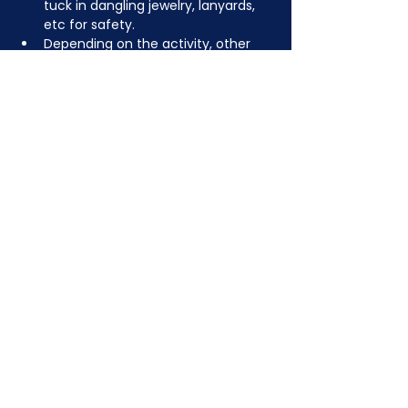
tuck in dangling jewelry, lanyards, 
etc for safety.
Depending on the activity, other 
dress code rules may apply.
JOIN NOW
!
See if MAKE Roanoke
Membership is right
for you
BECOME A MEMBER