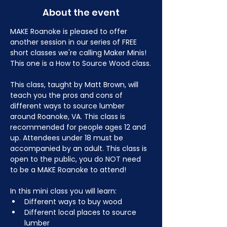
About the event
MAKE Roanoke is pleased to offer 
another session in our series of FREE 
short classes we're calling Maker Minis! 
This one is a How to Source Wood class.
This class, taught by Matt Brown, will 
teach you the pros and cons of 
different ways to source lumber 
around Roanoke, VA. This class is 
recommended for people ages 12 and 
up. Attendees under 18 must be 
accompanied by an adult. This class is 
open to the public, you do NOT need 
to be a MAKE Roanoke to attend!
In this mini class you will learn:
Different ways to buy wood
Different local places to source 
lumber