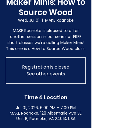
Maker Minis: How to
Source Wood
Wed, Jul 01
  |  
MAKE Roanoke
MAKE Roanoke is pleased to offer
another session in our series of FREE
short classes we're calling Maker Minis!
This one is a How to Source Wood class.
Registration is closed
See other events
Time & Location
Jul 01, 2026, 6:00 PM – 7:00 PM
MAKE Roanoke, 128 Albemarle Ave SE
Unit B, Roanoke, VA 24013, USA