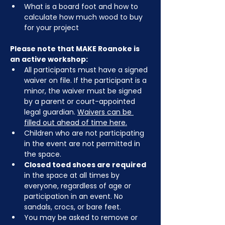
What is a board foot and how to 
calculate how much wood to buy 
for your project
Please note that MAKE Roanoke is 
an active workshop:
All participants must have a signed 
waiver on file. If the participant is a 
minor, the waiver must be signed 
by a parent or court-appointed 
legal guardian. 
Waivers can be 
filled out ahead of time here.
Children who are not participating 
in the event are not permitted in 
the space.
Closed toed shoes are required
in the space at all times by 
everyone, regardless of age or 
participation in an event. No 
sandals, crocs, or bare feet.
You may be asked to remove or 