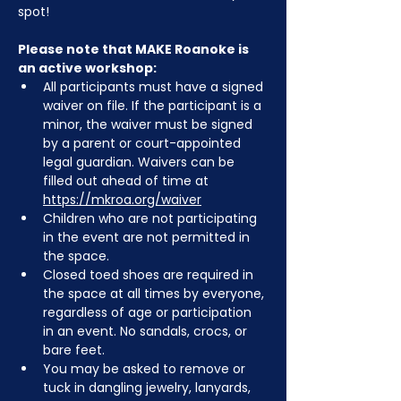
spot!
Please note that MAKE Roanoke is 
an active workshop:
All participants must have a signed 
waiver on file. If the participant is a 
minor, the waiver must be signed 
by a parent or court-appointed 
legal guardian. Waivers can be 
filled out ahead of time at 
https://mkroa.org/waiver
Children who are not participating 
in the event are not permitted in 
the space.
Closed toed shoes are required in 
the space at all times by everyone, 
regardless of age or participation 
in an event. No sandals, crocs, or 
bare feet.
You may be asked to remove or 
tuck in dangling jewelry, lanyards, 