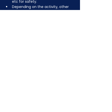
etc for safety.
Depending on the activity, other 
dress code rules may apply.
JOIN NOW
!
See if MAKE Roanoke
Membership is right
for you
BECOME A MEMBER