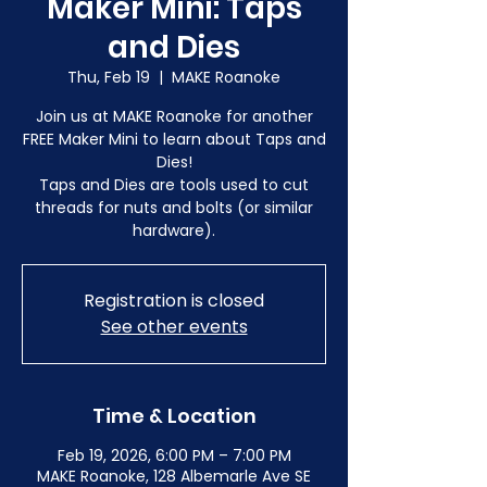
Maker Mini: Taps
and Dies
Thu, Feb 19
  |  
MAKE Roanoke
Join us at MAKE Roanoke for another
FREE Maker Mini to learn about Taps and
Dies!
Taps and Dies are tools used to cut
threads for nuts and bolts (or similar
hardware).
Registration is closed
See other events
Time & Location
Feb 19, 2026, 6:00 PM – 7:00 PM
MAKE Roanoke, 128 Albemarle Ave SE