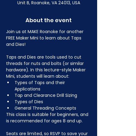
Unit B, Roanoke, VA 24013, USA
About the event
Join us at MAKE Roanoke for another 
FREE Maker Mini to learn about Taps 
and Dies!
Taps and Dies are tools used to cut 
threads for nuts and bolts (or similar 
hardware). In this lecture-style Maker 
Mini, students will learn about:
Types of Taps and their 
Applications
Tap and Clearance Drill Sizing
Types of Dies
General Threading Concepts
This class is suitable for beginners, and 
is recommended for ages 8 and up.
Seats are limited, so RSVP to save your 