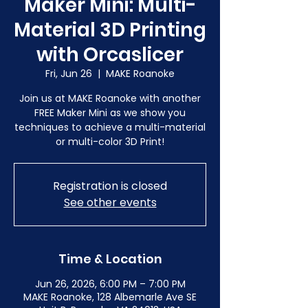
Maker Mini: Multi-
Material 3D Printing
with Orcaslicer
Fri, Jun 26
  |  
MAKE Roanoke
Join us at MAKE Roanoke with another
FREE Maker Mini as we show you
techniques to achieve a multi-material
or multi-color 3D Print!
Registration is closed
See other events
Time & Location
Jun 26, 2026, 6:00 PM – 7:00 PM
MAKE Roanoke, 128 Albemarle Ave SE