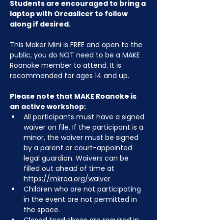
Students are encouraged to bring a 
laptop with Orcaslicer to follow 
along if desired.
This Maker Mini is FREE and open to the 
public, you do NOT need to be a MAKE 
Roanoke member to attend. It is 
recommended for ages 14 and up.
Please note that MAKE Roanoke is 
an active workshop:
All participants must have a signed 
waiver on file. If the participant is a 
minor, the waiver must be signed 
by a parent or court-appointed 
legal guardian. Waivers can be 
filled out ahead of time at 
https://mkroa.org/waiver
Children who are not participating 
in the event are not permitted in 
the space.