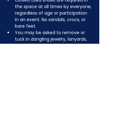
Closed toed shoes are required in 
the space at all times by everyone, 
regardless of age or participation 
in an event. No sandals, crocs, or 
bare feet.
You may be asked to remove or 
tuck in dangling jewelry, lanyards, 
etc for safety.
Depending on the activity, other 
dress code rules may apply.
JOIN NOW
!
See if MAKE Roanoke