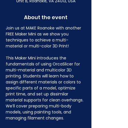
Unit B, Roanoke, VA 24013, USA
About the event
Join us at MAKE Roanoke with another 
FREE Maker Mini as we show you 
techniques to achieve a multi-
material or multi-color 3D Print!
This Maker Mini introduces the 
fundamentals of using OrcaSlicer for 
multi-material and multicolor 3D 
printing. Students will learn how to 
assign different materials or colors to 
specific parts of a model, optimize 
print time, and set up dissimilar 
material supports for clean overhangs. 
We’ll cover preparing multi-body 
models, using painting tools, and 
managing filament changes.