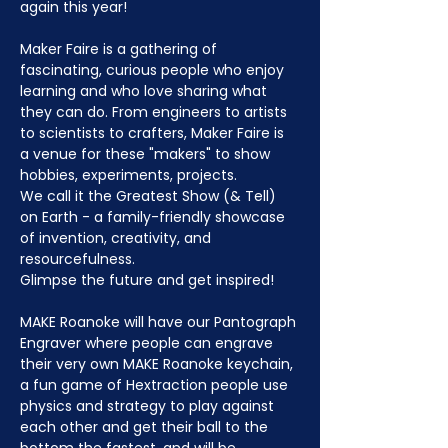
again this year!
Maker Faire is a gathering of 
fascinating, curious people who enjoy 
learning and who love sharing what 
they can do. From engineers to artists 
to scientists to crafters, Maker Faire is 
a venue for these "makers" to show 
hobbies, experiments, projects.
We call it the Greatest Show (& Tell) 
on Earth - a family-friendly showcase 
of invention, creativity, and 
resourcefulness.
Glimpse the future and get inspired!
MAKE Roanoke will have our Pantograph 
Engraver where people can engrave 
their very own MAKE Roanoke keychain, 
a fun game of Hextraction people use 
physics and strategy to play against 
each other and get their ball to the 