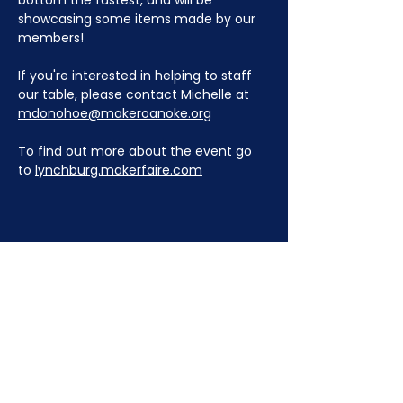
bottom the fastest, and will be 
showcasing some items made by our 
members!
If you're interested in helping to staff 
our table, please contact Michelle at 
mdonohoe@makeroanoke.org
To find out more about the event go 
to 
lynchburg.makerfaire.com
JOIN NOW
!
See if MAKE Roanoke