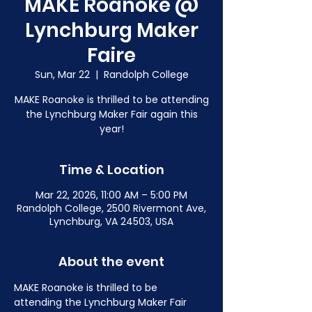
MAKE Roanoke @
Lynchburg Maker
Faire
Sun, Mar 22
  |  
Randolph College
MAKE Roanoke is thrilled to be attending
the Lynchburg Maker Fair again this
year!
Time & Location
Mar 22, 2026, 11:00 AM – 5:00 PM
Randolph College, 2500 Rivermont Ave,
Lynchburg, VA 24503, USA
About the event
MAKE Roanoke is thrilled to be 
attending the Lynchburg Maker Fair 