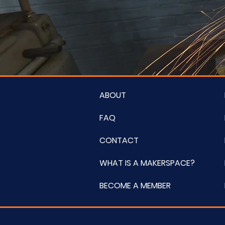
ABOUT
FAQ
CONTACT
WHAT IS A MAKERSPACE?
BECOME A MEMBER