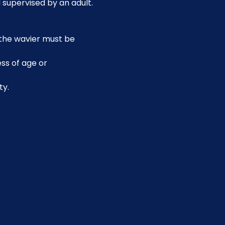
 supervised by an adult.
, the wavier must be 
ss of age or 
ty.