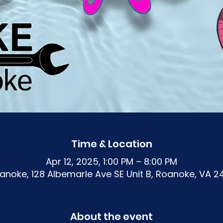
Time & Location
Apr 12, 2025, 1:00 PM – 8:00 PM
noke, 128 Albemarle Ave SE Unit B, Roanoke, VA 2
About the event