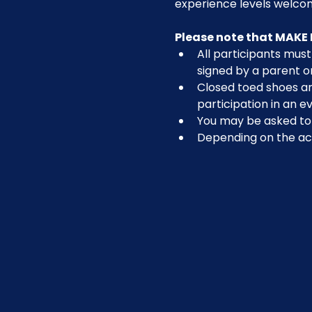
experience levels welcom
Please note that MAKE 
All participants must 
signed by a parent o
Closed toed shoes are
participation in an ev
You may be asked to r
Depending on the act