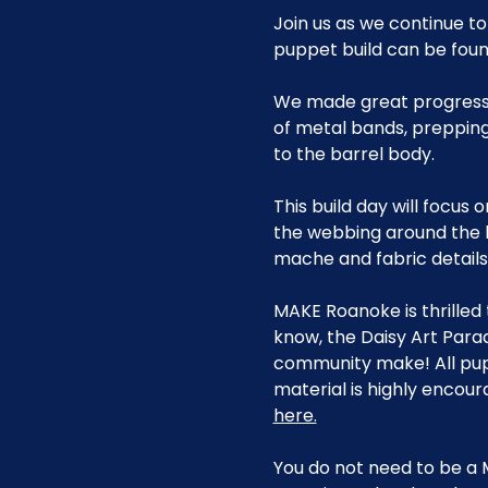
Join us as we continue to
puppet build can be found
We made great progress i
of metal bands, prepping
to the barrel body.
This build day will focus 
the webbing around the b
mache and fabric details
MAKE Roanoke is thrilled 
know, the Daisy Art Para
community make! All pup
material is highly encour
here.
You do not need to be a 