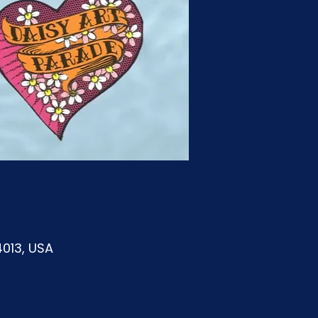
4013, USA