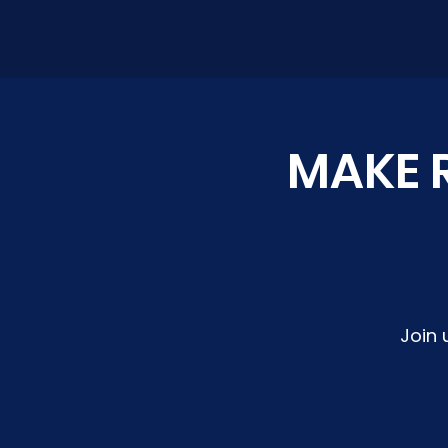
MAKE R
Join 