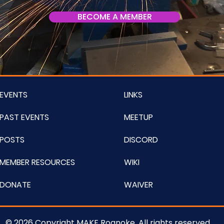
BECOME A MEMBER
EVENTS
LINKS
PAST EVENTS
MEETUP
POSTS
DISCORD
MEMBER RESOURCES
WIKI
DONATE
WAIVER
© 2026 Copyright MAKE Roanoke. All rights reserved.