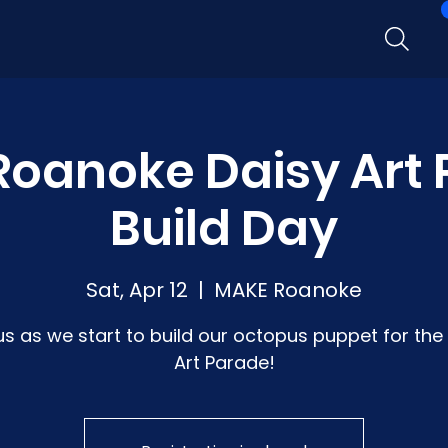
oanoke Daisy Art
Build Day
Sat, Apr 12
  |  
MAKE Roanoke
us as we start to build our octopus puppet for the
Art Parade!