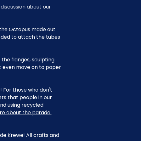
 discussion about our 
f the Octopus made out 
eded to attach the tubes 
 the flanges, sculpting 
ht even move on to paper 
r! For those who don't 
s that people in our 
d using recycled 
re about the parade 
e Krewe! All crafts and 