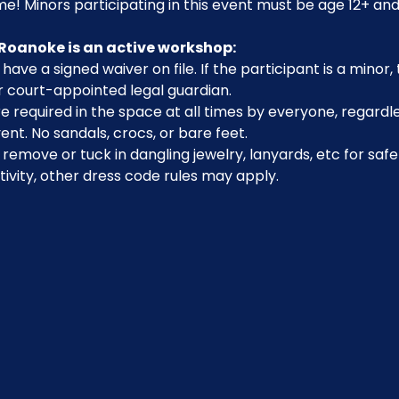
e! Minors participating in this event must be age 12+ and
Roanoke is an active workshop:
have a signed waiver on file. If the participant is a minor
r court-appointed legal guardian.
 required in the space at all times by everyone, regardle
ent. No sandals, crocs, or bare feet.
emove or tuck in dangling jewelry, lanyards, etc for safe
ivity, other dress code rules may apply.