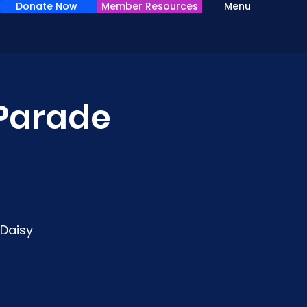
Donate Now
Member Resources
Menu
 Parade
 Daisy