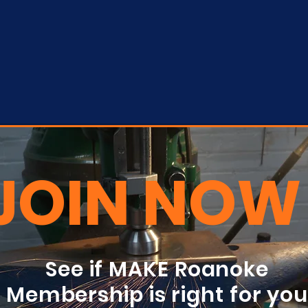
JOIN NOW
See if MAKE Roanoke
Membership is right for yo