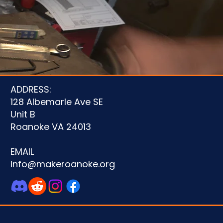
ADDRESS:
128 Albemarle Ave SE
Unit B
Roanoke VA 24013
EMAIL
info@makeroanoke.org