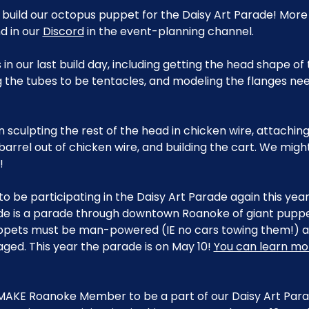
 build our octopus puppet for the Daisy Art Parade! More
 in our 
Discord
 in the event-planning channel.
n our last build day, including getting the head shape o
 the tubes to be tentacles, and modeling the flanges ne
on sculpting the rest of the head in chicken wire, attaching
arrel out of chicken wire, and building the cart. We mig
!
to be participating in the Daisy Art Parade again this yea
de is a parade through downtown Roanoke of giant puppet
pets must be man-powered (IE no cars towing them!) an
aged. This year the parade is on May 10! 
You can learn mo
MAKE Roanoke Member to be a part of our Daisy Art Parad