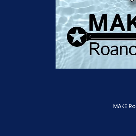
MAKE Roa