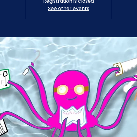
Registration is closed
See other events