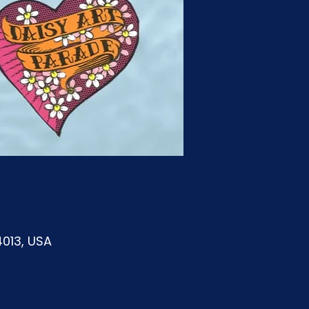
4013, USA