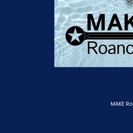
MAKE Roa