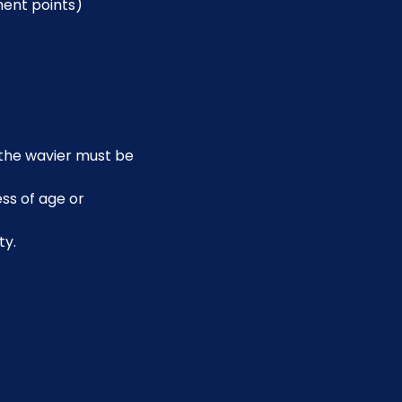
ment points)
, the wavier must be 
ss of age or 
ty.