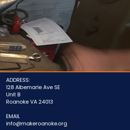
u
ADDRESS:
128 Albemarle Ave SE
Unit B
Roanoke VA 24013
EMAIL
info@makeroanoke.org