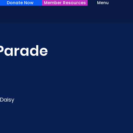
Donate Now
Member Resources
Menu
 Parade
 Daisy