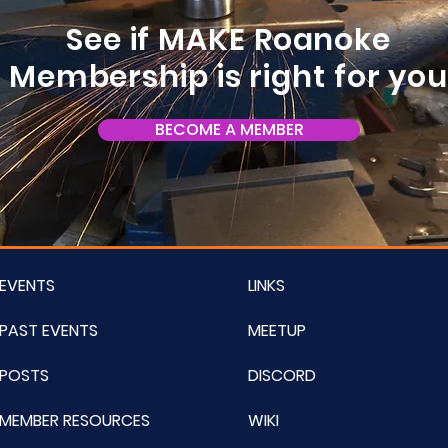
See if MAKE Roanoke
Membership is right for yo
BECOME A MEMBER
EVENTS
LINKS
PAST EVENTS
MEETUP
POSTS
DISCORD
MEMBER RESOURCES
WIKI