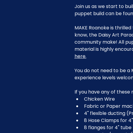
Join us as we start to bu
puppet build can be found
MAKE Roanoke is thrilled 
know, the Daisy Art Para
community make! All pup
material is highly encour
here.
You do not need to be a 
experience levels welco
If you have any of these
Chicken Wire
Fabric or Paper ma
4" flexible ducting (
8 Hose Clamps for 4"
8 flanges for 4" tube