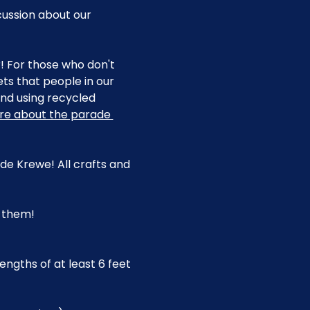
cussion about our 
r! For those who don't 
s that people in our 
d using recycled 
re about the parade 
e Krewe! All crafts and 
g them!
engths of at least 6 feet