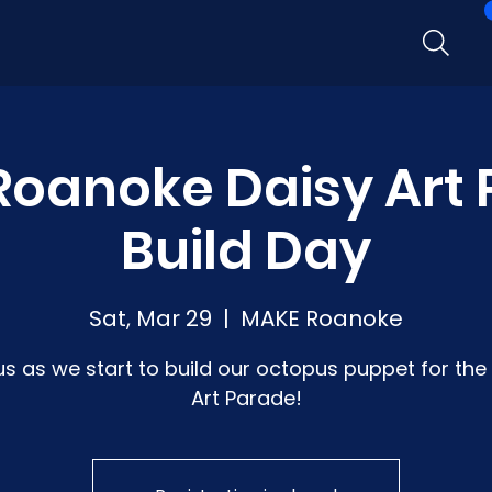
oanoke Daisy Art
Build Day
Sat, Mar 29
  |  
MAKE Roanoke
us as we start to build our octopus puppet for the
Art Parade!