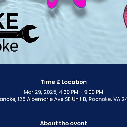
Time & Location
Mar 29, 2025, 4:30 PM – 9:00 PM
noke, 128 Albemarle Ave SE Unit B, Roanoke, VA 2
About the event