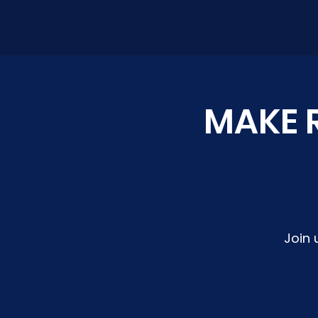
MAKE R
Join 