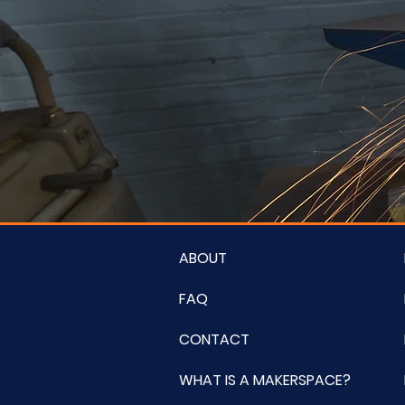
ABOUT
FAQ
CONTACT
WHAT IS A MAKERSPACE?