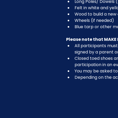
Long Poles/ Dowels (
Felt in white and yel
Wood to build a new 
Wheels (if needed)
Blue tarp or other m
Please note that MAKE 
All participants must 
signed by a parent o
Closed toed shoes are
participation in an ev
You may be asked to r
Depending on the act