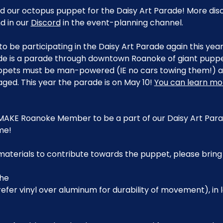
ild our octopus puppet for the Daisy Art Parade! More dis
 in our 
Discord
 in the event-planning channel.
to be participating in the Daisy Art Parade again this yea
de is a parade through downtown Roanoke of giant puppet
pets must be man-powered (IE no cars towing them!) an
aged. This year the parade is on May 10! 
You can learn mo
MAKE Roanoke Member to be a part of our Daisy Art Parad
me!
 materials to contribute towards the puppet, please brin
che
Prefer vinyl over aluminum for durability of movement), in l