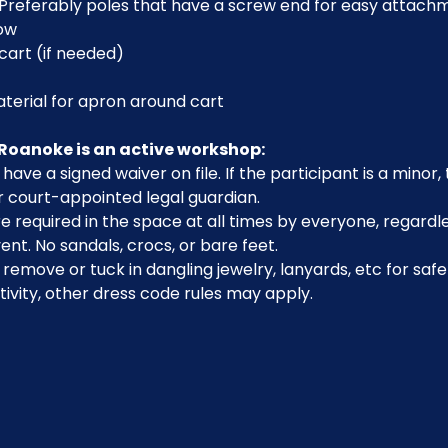
Preferably poles that have a screw end for easy attach
low
cart (if needed)
aterial for apron around cart
Roanoke is an active workshop:
have a signed waiver on file. If the participant is a minor
r court-appointed legal guardian.
 required in the space at all times by everyone, regardle
ent. No sandals, crocs, or bare feet.
emove or tuck in dangling jewelry, lanyards, etc for safe
ivity, other dress code rules may apply.