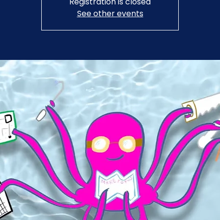
Registration is closed
See other events