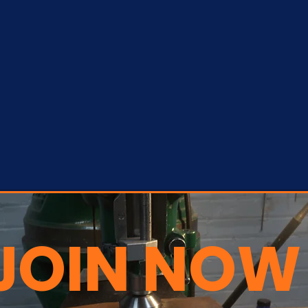
JOIN NOW