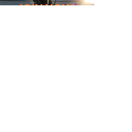
JOIN NOW
!
See if MAKE Roanoke
Membership is right
for you
BECOME A MEMBER
ADDRESS:
128 Albemarle Ave SE
Unit B
Roanoke VA 24013
EMAIL
info@makeroanoke.org