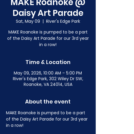
MAKE Roanoke @
Daisy Art Parade
Sat, May 09
  |  
River's Edge Park
MAKE Roanoke is pumped to be a part
of the Daisy Art Parade for our 3rd year
in a row!
Time & Location
May 09, 2026, 10:00 AM – 5:00 PM
River's Edge Park, 302 Wiley Dr SW,
Roanoke, VA 24014, USA
About the event
MAKE Roanoke is pumped to be a part 
of the Daisy Art Parade for our 3rd year 
in a row!