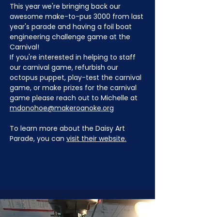
This year we're bringing back our 
awesome make-to-pus 3000 from last 
year's parade and having a foil boat 
engineering challenge game at the 
Carnival!
If you're interested in helping to staff 
our carnival game, refurbish our 
octopus puppet, play-test the carnival 
game, or make prizes for the carnival 
game please reach out to Michelle at 
mdonohoe@makeroanoke.org
To learn more about the Daisy Art 
Parade, you can 
visit their website.