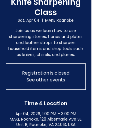
Knife Sharpening
Class
Sat, Apr 04
  |  
MAKE Roanoke
Join us as we learn how to use
sharpening stones, hones and plates
and leather strops to sharpen
household items and shop tools such
as knives, chisels, and planes.
Registration is closed
See other events
Time & Location
Apr 04, 2026, 1:00 PM – 3:00 PM
MAKE Roanoke, 128 Albemarle Ave SE
Unit B, Roanoke, VA 24013, USA