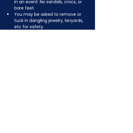
in an event. No sandals, crocs, or 
bare feet.
You may be asked to remove or 
tuck in dangling jewelry, lanyards, 
etc for safety.
Depending on the activity, other 
dress code rules may apply.
JOIN NOW
!
See if MAKE Roanoke
Membership is right
for you