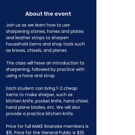
About the event
Join us as we learn how to use 
sharpening stones, hones and plates 
and leather strops to sharpen 
household items and shop tools such 
as knives, chisels, and planes.
The class will have an introduction to 
sharpening, followed by practice with 
using a hone and strop.
Each student can bring 1-2 
cheap
items to make sharper, such as 
kitchen knife, pocket knife, hand chisel, 
hand plane blades, etc. We will also 
provide a practice kitchen knife.
Price for full MAKE Roanoke members is 
$15. Price for the General Public is $25. 