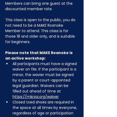
Members can bring one guest at the 
discounted member rate. 
This class is open to the public, you do 
not need to be a MAKE Roanoke 
Member to attend. This class is for 
those 18 and older only, and is suitable 
for beginners.
Please note that MAKE Roanoke is 
an active workshop:
All participants must have a signed 
waiver on file. If the participant is a 
minor, the wavier must be signed 
by a parent or court-appointed 
legal guardian. Waivers can be 
filled out ahead of time at 
https://mkroa.org/waiver
Closed toed shoes are required in 
the space at all times by everyone, 
regardless of age or participation 