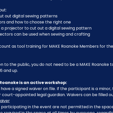
out:
ut out digital sewing patterns
ors and how to choose the right one
 a projector to cut out a digital sewing pattern
jectors can be used when sewing and crafting
o count as tool training for MAKE Roanoke Members for th
en to the public, you do not need to be a MAKE Roanoke to 
6 and up.
Roanoke is an active workshop:
have a signed waiver on file. If the participant is a minor
 court-appointed legal guardian. Waivers can be filled ou
aiver
participating in the event are not permitted in the space
 required in the space at all times by everyone, regardle