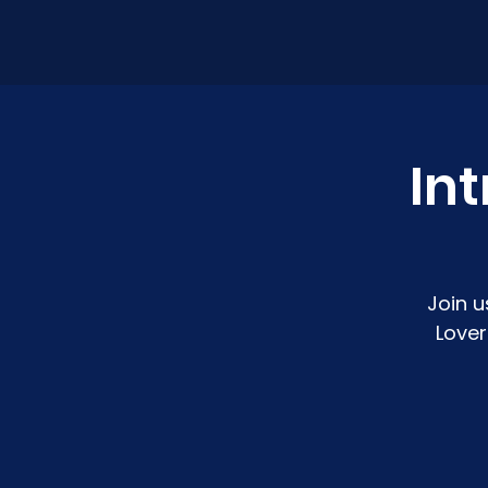
Int
Join u
Lover