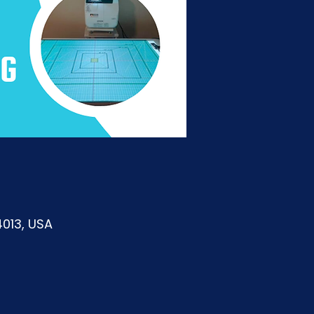
4013, USA