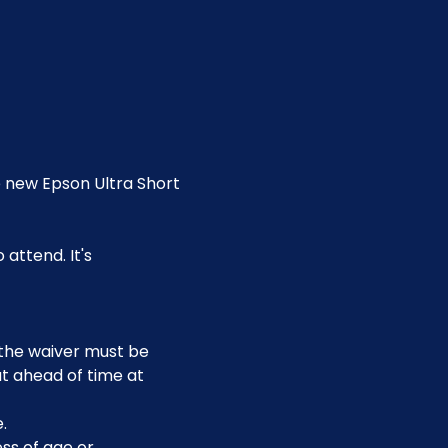
e new Epson Ultra Short 
attend. It's 
, the waiver must be 
t ahead of time at 
.
ss of age or 