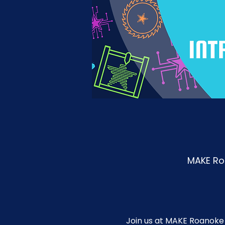
MAKE Roa
Join us at MAKE Roanoke 