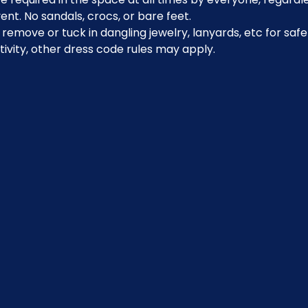
ent. No sandals, crocs, or bare feet.
emove or tuck in dangling jewelry, lanyards, etc for safe
ivity, other dress code rules may apply.