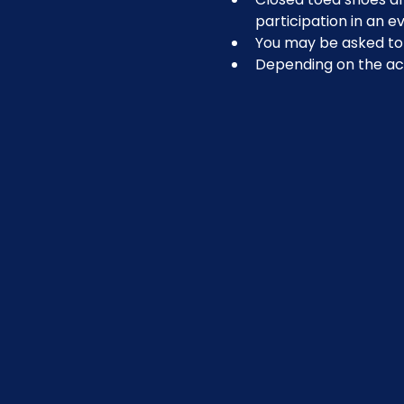
participation in an ev
You may be asked to r
Depending on the act