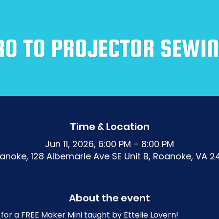
Time & Location
Jun 11, 2026, 6:00 PM – 8:00 PM
noke, 128 Albemarle Ave SE Unit B, Roanoke, VA 2
About the event
for a FREE Maker Mini taught by Ettelie Lovern!