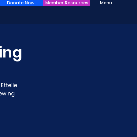
Donate Now
Member Resources
Menu
wing
Ettelie
sewing