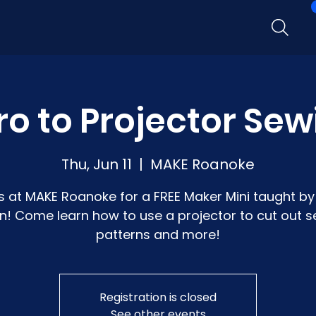
ro to Projector Se
Thu, Jun 11
  |  
MAKE Roanoke
s at MAKE Roanoke for a FREE Maker Mini taught by 
n! Come learn how to use a projector to cut out 
patterns and more!
Registration is closed
See other events