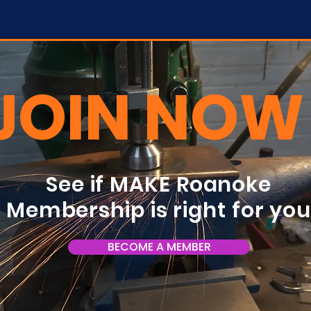
JOIN NOW
See if MAKE Roanoke
Membership is right for yo
BECOME A MEMBER