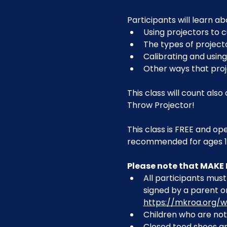
Participants will learn ab
Using projectors to c
The types of project
Calibrating and using
Other ways that pro
This class will count als
Throw Projector!
This class is FREE and op
recommended for ages 1
Please note that MAKE 
All participants must 
signed by a parent or
https://mkroa.org/w
Children who are not 
Closed toed shoes are