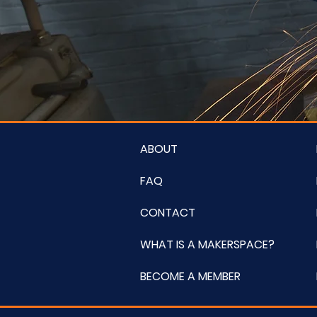
ABOUT
FAQ
CONTACT
WHAT IS A MAKERSPACE?
BECOME A MEMBER