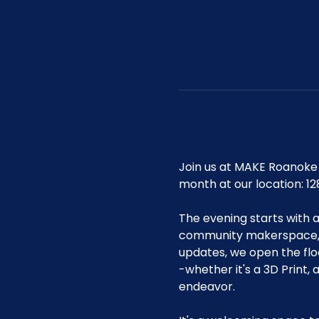
Join us at MAKE Roanoke 
month at our location: 12
The evening starts with 
community makerspace, i
updates, we open the flo
-whether it's a 3D Print,
endeavor.