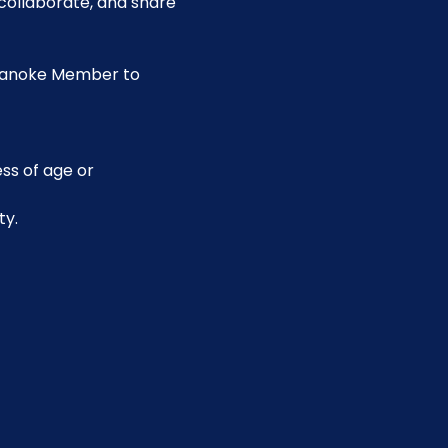
collaborate, and share 
Roanoke Member to 
ss of age or 
ty.