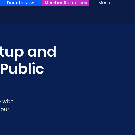
Donate Now
Member Resources
Menu
tup and
 Public
 with
 our