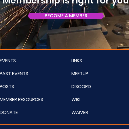
Membership is right for yo
BECOME A MEMBER
EVENTS
LINKS
PAST EVENTS
MEETUP
POSTS
DISCORD
MEMBER RESOURCES
WIKI
DONATE
WAIVER