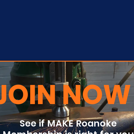
JOIN NOW
See if MAKE Roanoke