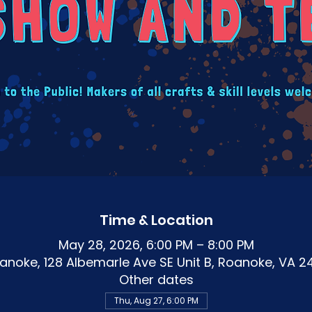
Time & Location
May 28, 2026, 6:00 PM – 8:00 PM
noke, 128 Albemarle Ave SE Unit B, Roanoke, VA 2
Other dates
Thu, Aug 27, 6:00 PM