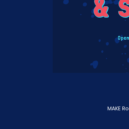
MAKE Roa