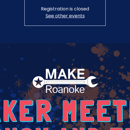
Registration is closed
See other events