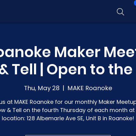
oanoke Maker Mee
 Tell | Open to the
Thu, May 28
  |  
MAKE Roanoke
 us at MAKE Roanoke for our monthly Maker Meetup
w & Tell on the fourth Thursday of each month at
location: 128 Albemarle Ave SE, Unit B in Roanoke!