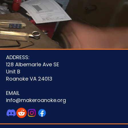
u
ADDRESS:
128 Albemarle Ave SE
Unit B
Roanoke VA 24013
EMAIL
info@makeroanoke.org