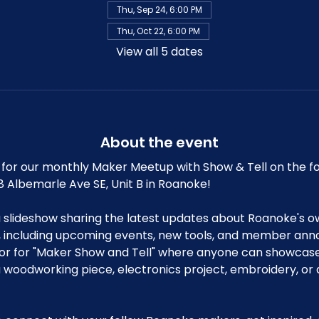
Thu, Sep 24, 6:00 PM
Thu, Oct 22, 6:00 PM
View all 5 dates
About the event
for our monthly Maker Meetup with Show & Tell on the fo
8 Albemarle Ave SE, Unit B in Roanoke!
a slideshow sharing the latest updates about Roanoke's o
ncluding upcoming events, new tools, and member anno
or for "Maker Show and Tell" where anyone can showcase 
 a woodworking piece, electronics project, embroidery, or 