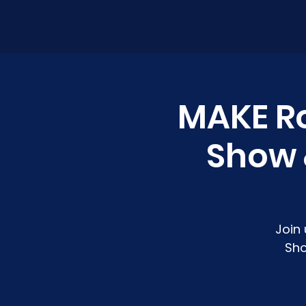
MAKE R
Show &
Join
Sho