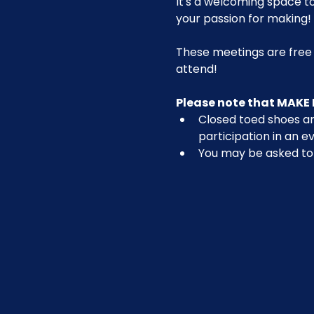
It's a welcoming space t
your passion for making!
These meetings are free
attend!
Please note that MAKE 
Closed toed shoes are
participation in an ev
You may be asked to r