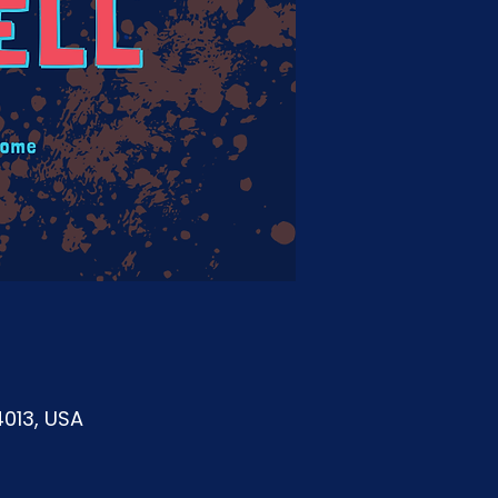
4013, USA