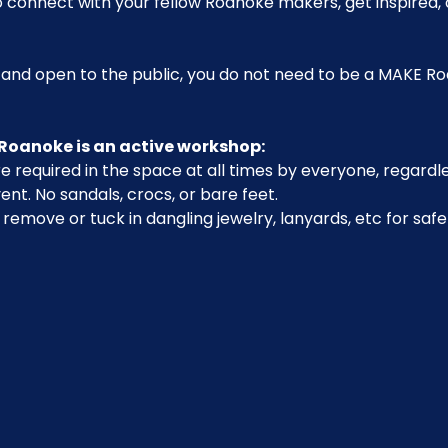
o connect with your fellow Roanoke makers, get inspired, 
 and open to the public, you do not need to be a MAKE 
Roanoke is an active workshop:
 required in the space at all times by everyone, regardle
ent. No sandals, crocs, or bare feet.
emove or tuck in dangling jewelry, lanyards, etc for safe