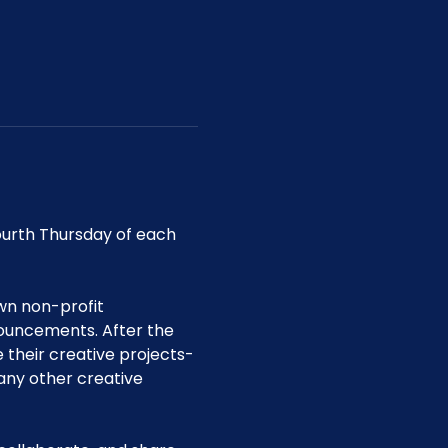
urth Thursday of each 
wn non-profit 
uncements. After the 
their creative projects-
any other creative 