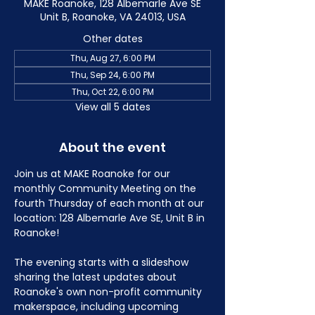
MAKE Roanoke, 128 Albemarle Ave SE
Unit B, Roanoke, VA 24013, USA
Other dates
Thu, Aug 27, 6:00 PM
Thu, Sep 24, 6:00 PM
Thu, Oct 22, 6:00 PM
View all 5 dates
About the event
Join us at MAKE Roanoke for our 
monthly Community Meeting on the 
fourth Thursday of each month at our 
location: 128 Albemarle Ave SE, Unit B in 
Roanoke!
The evening starts with a slideshow 
sharing the latest updates about 
Roanoke's own non-profit community 
makerspace, including upcoming 