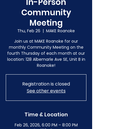
In-Person
Community
Meeting
Thu, Feb 26
  |  
MAKE Roanoke
Join us at MAKE Roanoke for our
monthly Community Meeting on the
fourth Thursday of each month at our
location: 128 Albemarle Ave SE, Unit B in
Roanoke!
Registration is closed
See other events
Time & Location
Feb 26, 2026, 6:00 PM – 8:00 PM