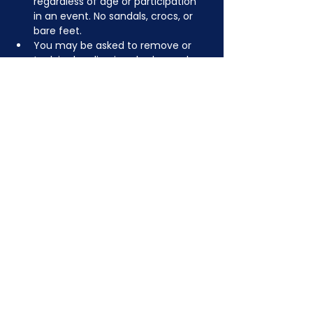
regardless of age or participation 
in an event. No sandals, crocs, or 
bare feet.
You may be asked to remove or 
tuck in dangling jewelry, lanyards, 
etc for safety.
JOIN NOW
!
See if MAKE Roanoke
Membership is right
for you
BECOME A MEMBER