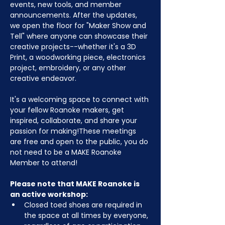
events, new tools, and member 
announcements. After the updates, 
we open the floor for "Maker Show and 
Tell" where anyone can showcase their 
creative projects--whether it's a 3D 
Print, a woodworking piece, electronics 
project, embroidery, or any other 
creative endeavor.
It's a welcoming space to connect with 
your fellow Roanoke makers, get 
inspired, collaborate, and share your 
passion for making!These meetings 
are free and open to the public, you do 
not need to be a MAKE Roanoke 
Member to attend!
Please note that MAKE Roanoke is 
an active workshop:
Closed toed shoes are required in 
the space at all times by everyone, 