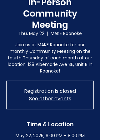
In-Person
Community
Meeting
Thu, May 22
  |  
MAKE Roanoke
Join us at MAKE Roanoke for our
monthly Community Meeting on the
fourth Thursday of each month at our
location: 128 Albemarle Ave SE, Unit B in
Roanoke!
Registration is closed
See other events
Time & Location
May 22, 2025, 6:00 PM – 8:00 PM