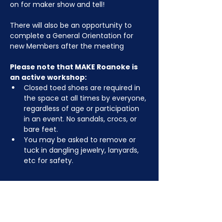
on for maker show and tell!
There will also be an opportunity to 
complete a General Orientation for 
new Members after the meeting
Please note that MAKE Roanoke is 
an active workshop:
Closed toed shoes are required in 
the space at all times by everyone, 
regardless of age or participation 
in an event. No sandals, crocs, or 
bare feet.
You may be asked to remove or 
tuck in dangling jewelry, lanyards, 
etc for safety.