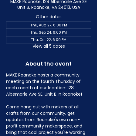
MAKE Roanoke, 128 Albemarle Ave SE
Unit B, Roanoke, VA 24013, USA
Other dates
Thu, Aug 27, 6:00 PM
Thu, Sep 24, 6:00 PM
Thu, Oct 22, 6:00 PM
View all 5 dates
About the event
MAKE Roanoke hosts a community 
meeting on the fourth Thursday of 
each month at our location: 128 
Albemarle Ave SE, Unit B in Roanoke!
Come hang out with makers of all 
crafts from our community, get 
updates from Roanoke's own non-
profit community makerspace, and 
bring that cool project you're working 