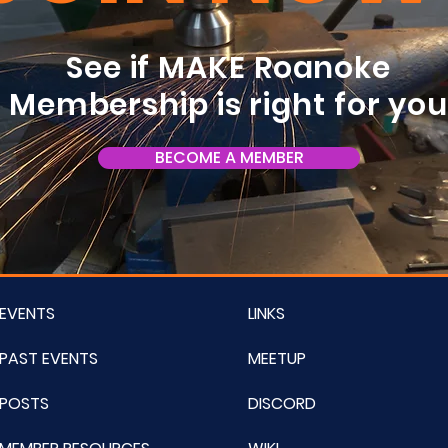
See if MAKE Roanoke
Membership is right for yo
BECOME A MEMBER
EVENTS
LINKS
PAST EVENTS
MEETUP
POSTS
DISCORD