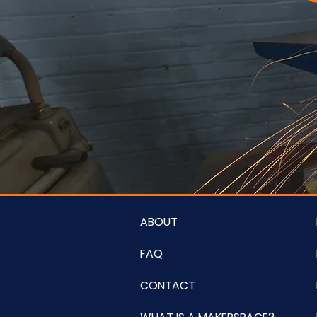
ABOUT
FAQ
CONTACT