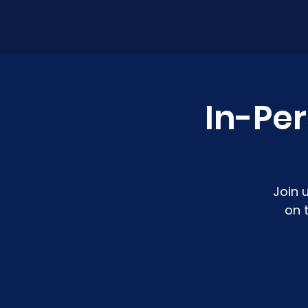
In-Pe
Join 
on 