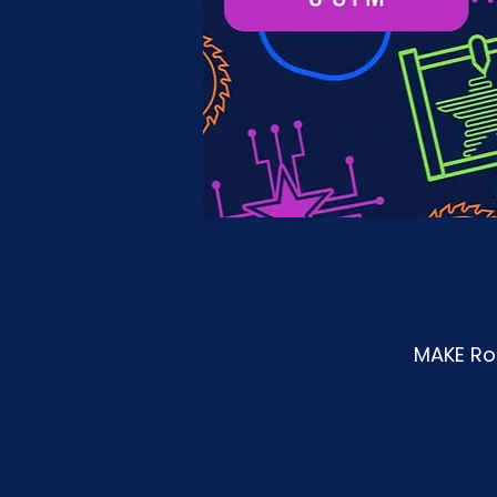
MAKE Roa