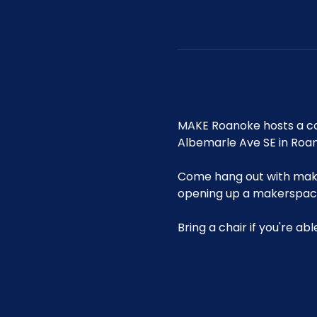
MAKE Roanoke hosts a co
Albemarle Ave SE in Roa
Come hang out with maker
opening up a makerspace 
Bring a chair if you're ab