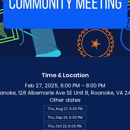
Time & Location
Feb 27, 2025, 6:00 PM – 8:00 PM
noke, 128 Albemarle Ave SE Unit B, Roanoke, VA 2
Other dates
Thu, Aug 27, 6:00 PM
Thu, Sep 24, 6:00 PM
Thu, Oct 22, 6:00 PM