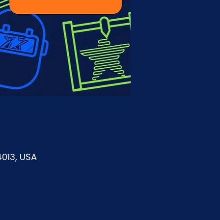
4013, USA