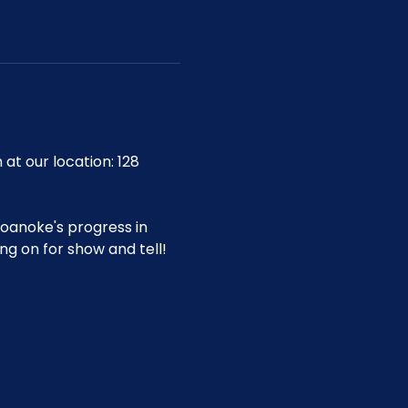
 our location: 128 
oanoke's progress in 
g on for show and tell!