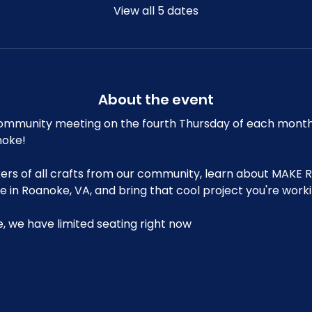
View all 5 dates
About the event
mmunity meeting on the fourth Thursday of each month at
noke!
s of all crafts from our community, learn about MAKE R
in Roanoke, VA, and bring that cool project you're workin
le, we have limited seating right now