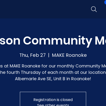
rson Community M
Thu, Feb 27
  |  
MAKE Roanoke
us at MAKE Roanoke for our monthly Community M
the fourth Thursday of each month at our location:
Albemarle Ave SE, Unit B in Roanoke!
Registration is closed
See other events