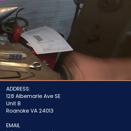
u
ADDRESS:
128 Albemarle Ave SE
Unit B
Roanoke VA 24013
EMAIL