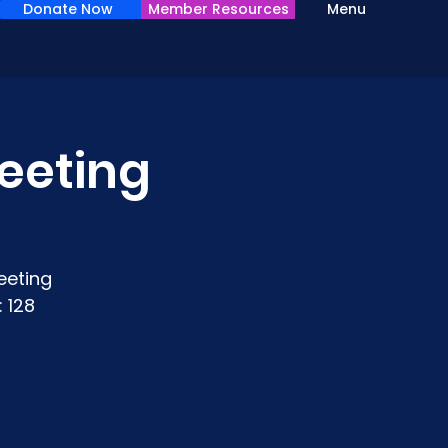
Donate Now
Member Resources
Menu
eeting
eeting
 128