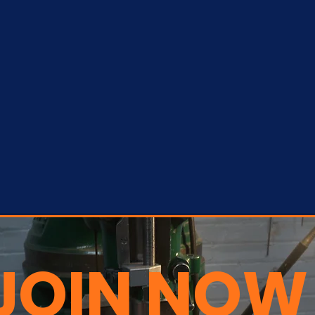
JOIN NOW