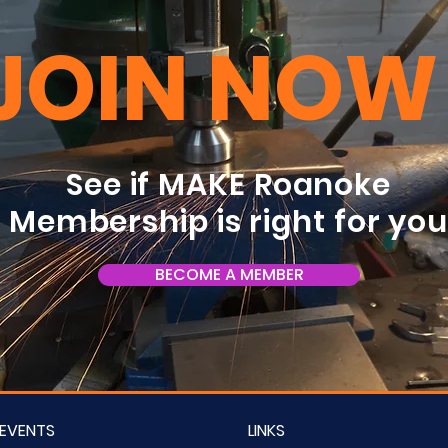
JOIN NOW
See if MAKE Roanoke
Membership is right for yo
BECOME A MEMBER
EVENTS
LINKS