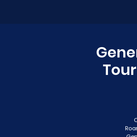
Gener
Tour
C
Roan
Gen