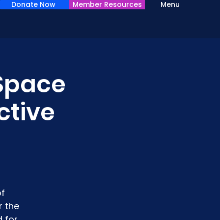
Donate Now
Member Resources
Menu
 Space
ctive
of
r the
 for