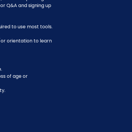
for Q&A and signing up 
uired to use most tools.
or orientation to learn 
.
ss of age or 
ty.