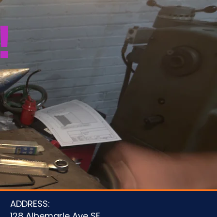
!
u
ADDRESS:
128 Albemarle Ave SE