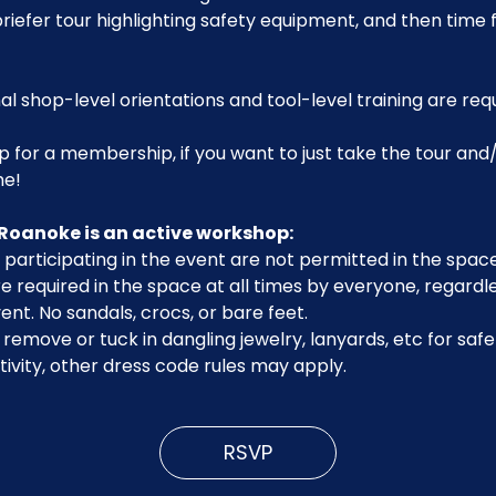
riefer tour highlighting safety equipment, and then time 
al shop-level orientations and tool-level training are req
p for a membership, if you want to just take the tour and/
me!
Roanoke is an active workshop:
participating in the event are not permitted in the space
 required in the space at all times by everyone, regardle
ent. No sandals, crocs, or bare feet.
emove or tuck in dangling jewelry, lanyards, etc for safe
ivity, other dress code rules may apply.
RSVP