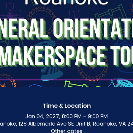
Time & Location
Jan 04, 2027, 8:00 PM – 9:00 PM
noke, 128 Albemarle Ave SE Unit B, Roanoke, VA 2
Other dates