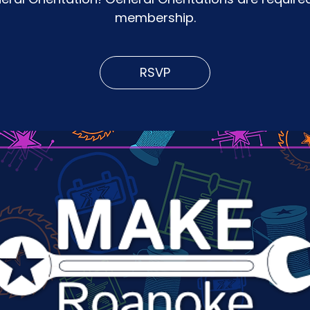
membership.
RSVP