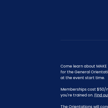
Come learn about MAKE R
for the General Orientat
at the event start time.
Memberships cost $50/mo 
you're trained on. 
Find o
The Orientations will con