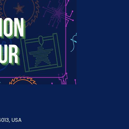
4013, USA