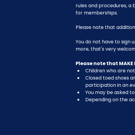
rules and procedures, a b
for memberships. 
Please note that addition
You do not have to sign u
more, that's very welco
Please note that MAKE 
Children who are not 
Closed toed shoes are
participation in an ev
You may be asked to r
Depending on the act