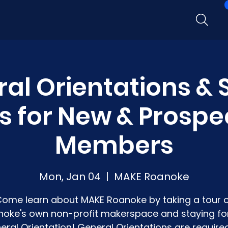
al Orientations &
s for New & Prospe
Members
Mon, Jan 04
  |  
MAKE Roanoke
ome learn about MAKE Roanoke by taking a tour 
oke's own non-profit makerspace and staying fo
eral Orientation! General Orientations are required