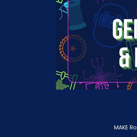
MAKE Roa