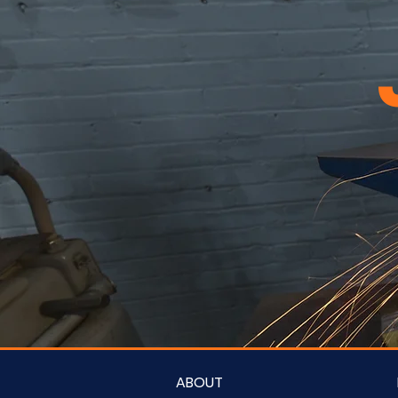
ABOUT