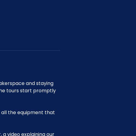
akerspace and staying 
he tours start promptly 
all the equipment that 
 a video explaining our 