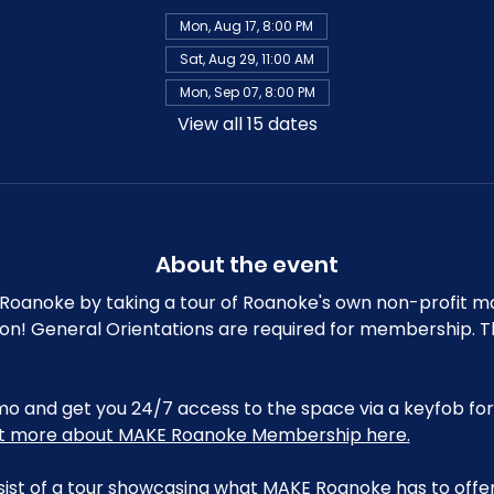
Mon, Aug 17, 8:00 PM
Sat, Aug 29, 11:00 AM
Mon, Sep 07, 8:00 PM
View all 15 dates
About the event
oanoke by taking a tour of Roanoke's own non-profit m
ion! General Orientations are required for membership. T
and get you 24/7 access to the space via a keyfob for 
ut more about MAKE Roanoke Membership here.
sist of a tour showcasing what MAKE Roanoke has to offer,