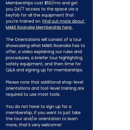
Memberships cost $50/mo and get 
you 24/7 access to the space via a 
keyfob for all the equipment that 
you're trained on. 
Find out more about 
MAKE Roanoke Membership here.
The Orientations will consist of a tour 
showcasing what MAKE Roanoke has to 
offer, a video explaining our rules and 
procedures, a briefer tour highlighting 
safety equipment, and then time for 
Q&A and signing up for memberships. 
Please note that additional shop-level 
orientations and tool-level training are 
required to use most tools.
You do not have to sign up for a 
membership, if you want to just take 
the tour and/or orientation to learn 
more, that's very welcome!