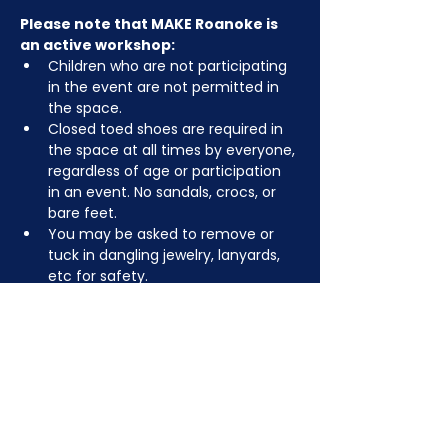
Please note that MAKE Roanoke is 
an active workshop:
Children who are not participating 
in the event are not permitted in 
the space.
Closed toed shoes are required in 
the space at all times by everyone, 
regardless of age or participation 
in an event. No sandals, crocs, or 
bare feet.
You may be asked to remove or 
tuck in dangling jewelry, lanyards, 
etc for safety.
Depending on the activity, other 
dress code rules may apply.
RSVP