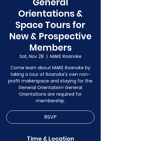
General
Orientations &
Space Tours for
New & Prospective
Members
Sat, Nov 28
  |  
MAKE Roanoke
Come learn about MAKE Roanoke by
taking a tour of Roanoke's own non-
profit makerspace and staying for the
General Orientation! General
Orientations are required for
membership.
RSVP
Time & Location