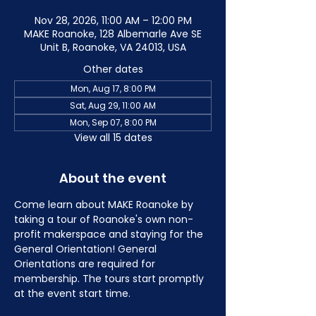
Nov 28, 2026, 11:00 AM – 12:00 PM
MAKE Roanoke, 128 Albemarle Ave SE
Unit B, Roanoke, VA 24013, USA
Other dates
Mon, Aug 17, 8:00 PM
Sat, Aug 29, 11:00 AM
Mon, Sep 07, 8:00 PM
View all 15 dates
About the event
Come learn about MAKE Roanoke by 
taking a tour of Roanoke's own non-
profit makerspace and staying for the 
General Orientation! General 
Orientations are required for 
membership. The tours start promptly 
at the event start time.