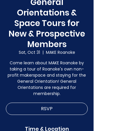
General
Orientations &
Space Tours for
New & Prospective
Members
Sat, Oct 31
  |  
MAKE Roanoke
Come learn about MAKE Roanoke by
taking a tour of Roanoke's own non-
profit makerspace and staying for the
General Orientation! General
Orientations are required for
membership.
RSVP
Time & Location