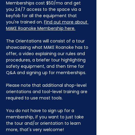
Memberships cost $50/mo and get 
you 24/7 access to the space via a 
keyfob for all the equipment that 
you're trained on. 
Find out more about 
MAKE Roanoke Membership here.
The Orientations will consist of a tour 
showcasing what MAKE Roanoke has to 
offer, a video explaining our rules and 
procedures, a briefer tour highlighting 
safety equipment, and then time for 
Q&A and signing up for memberships. 
Please note that additional shop-level 
orientations and tool-level training are 
required to use most tools.
You do not have to sign up for a 
membership, if you want to just take 
the tour and/or orientation to learn 
more, that's very welcome!