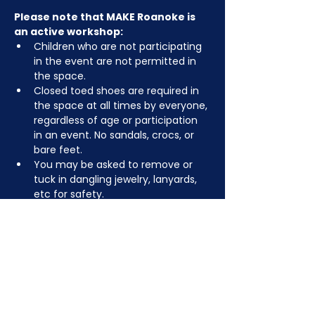
Please note that MAKE Roanoke is 
an active workshop:
Children who are not participating 
in the event are not permitted in 
the space.
Closed toed shoes are required in 
the space at all times by everyone, 
regardless of age or participation 
in an event. No sandals, crocs, or 
bare feet.
You may be asked to remove or 
tuck in dangling jewelry, lanyards, 
etc for safety.
Depending on the activity, other 
dress code rules may apply.
RSVP