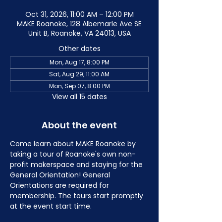
Oct 31, 2026, 11:00 AM – 12:00 PM
MAKE Roanoke, 128 Albemarle Ave SE
Unit B, Roanoke, VA 24013, USA
Other dates
Mon, Aug 17, 8:00 PM
Sat, Aug 29, 11:00 AM
Mon, Sep 07, 8:00 PM
View all 15 dates
About the event
Come learn about MAKE Roanoke by 
taking a tour of Roanoke's own non-
profit makerspace and staying for the 
General Orientation! General 
Orientations are required for 
membership. The tours start promptly 
at the event start time.