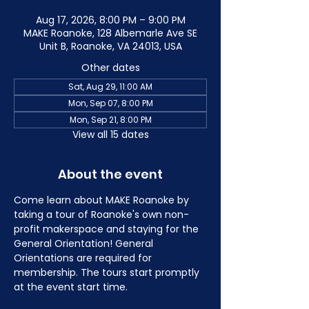
Aug 17, 2026, 8:00 PM – 9:00 PM
MAKE Roanoke, 128 Albemarle Ave SE
Unit B, Roanoke, VA 24013, USA
Other dates
Sat, Aug 29, 11:00 AM
Mon, Sep 07, 8:00 PM
Mon, Sep 21, 8:00 PM
View all 15 dates
About the event
Come learn about MAKE Roanoke by 
taking a tour of Roanoke's own non-
profit makerspace and staying for the 
General Orientation! General 
Orientations are required for 
membership. The tours start promptly 
at the event start time.