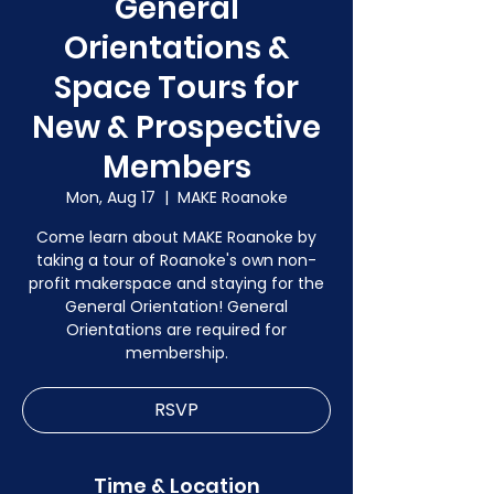
General
Orientations &
Space Tours for
New & Prospective
Members
Mon, Aug 17
  |  
MAKE Roanoke
Come learn about MAKE Roanoke by
taking a tour of Roanoke's own non-
profit makerspace and staying for the
General Orientation! General
Orientations are required for
membership.
RSVP
Time & Location