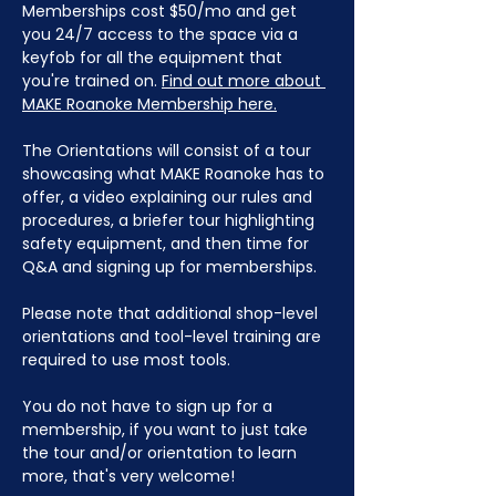
Memberships cost $50/mo and get 
you 24/7 access to the space via a 
keyfob for all the equipment that 
you're trained on. 
Find out more about 
MAKE Roanoke Membership here.
The Orientations will consist of a tour 
showcasing what MAKE Roanoke has to 
offer, a video explaining our rules and 
procedures, a briefer tour highlighting 
safety equipment, and then time for 
Q&A and signing up for memberships. 
Please note that additional shop-level 
orientations and tool-level training are 
required to use most tools.
You do not have to sign up for a 
membership, if you want to just take 
the tour and/or orientation to learn 
more, that's very welcome!