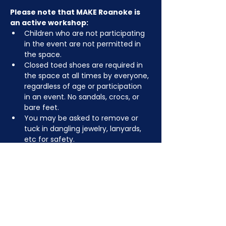
Please note that MAKE Roanoke is 
an active workshop:
Children who are not participating 
in the event are not permitted in 
the space.
Closed toed shoes are required in 
the space at all times by everyone, 
regardless of age or participation 
in an event. No sandals, crocs, or 
bare feet.
You may be asked to remove or 
tuck in dangling jewelry, lanyards, 
etc for safety.
Depending on the activity, other 
dress code rules may apply.
RSVP