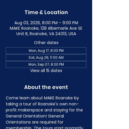
Time & Location
Aug 03, 2026, 8:00 PM – 9:00 PM
MAKE Roanoke, 128 Albemarle Ave SE
Unit B, Roanoke, VA 24013, USA
Other dates
Mon, Aug 17, 8:00 PM
Sat, Aug 29, 11:00 AM
Mon, Sep 07, 8:00 PM
View all 15 dates
About the event
Come learn about MAKE Roanoke by 
taking a tour of Roanoke's own non-
profit makerspace and staying for the 
General Orientation! General 
Orientations are required for 
membership. The tours start promptly 