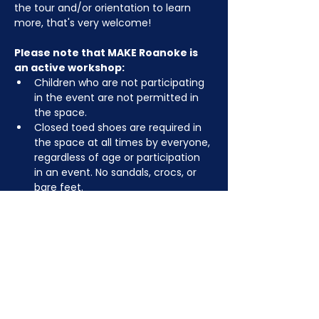
the tour and/or orientation to learn 
more, that's very welcome!
Please note that MAKE Roanoke is 
an active workshop:
Children who are not participating 
in the event are not permitted in 
the space.
Closed toed shoes are required in 
the space at all times by everyone, 
regardless of age or participation 
in an event. No sandals, crocs, or 
bare feet.
You may be asked to remove or 
tuck in dangling jewelry, lanyards, 
etc for safety.
Depending on the activity, other 
dress code rules may apply.