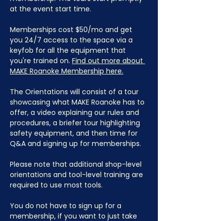
at the event start time.
Memberships cost $50/mo and get 
you 24/7 access to the space via a 
keyfob for all the equipment that 
you're trained on. 
Find out more about 
MAKE Roanoke Membership here.
The Orientations will consist of a tour 
showcasing what MAKE Roanoke has to 
offer, a video explaining our rules and 
procedures, a briefer tour highlighting 
safety equipment, and then time for 
Q&A and signing up for memberships. 
Please note that additional shop-level 
orientations and tool-level training are 
required to use most tools.
You do not have to sign up for a 
membership, if you want to just take 