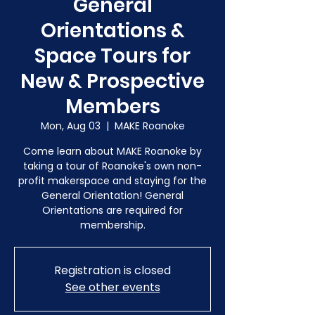
General
Orientations &
Space Tours for
New & Prospective
Members
Mon, Aug 03
  |  
MAKE Roanoke
Come learn about MAKE Roanoke by
taking a tour of Roanoke's own non-
profit makerspace and staying for the
General Orientation! General
Orientations are required for
membership.
Registration is closed
See other events