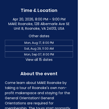
Time & Location
Apr 20, 2026, 8:00 PM – 9:00 PM
MAKE Roanoke, 128 Albemarle Ave SE
Unit B, Roanoke, VA 24013, USA
Other dates
Mon, Aug 17, 8:00 PM
Sat, Aug 29, 11:00 AM
Mon, Sep 07, 8:00 PM
View all 15 dates
About the event
Come learn about MAKE Roanoke by 
taking a tour of Roanoke's own non-
profit makerspace and staying for the 
General Orientation! General 
Orientations are required for 
membership. The tours start promptly 