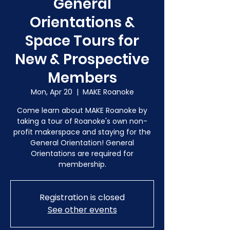
General
Orientations &
Space Tours for
New & Prospective
Members
Mon, Apr 20
  |  
MAKE Roanoke
Come learn about MAKE Roanoke by
taking a tour of Roanoke's own non-
profit makerspace and staying for the
General Orientation! General
Orientations are required for
membership.
Registration is closed
See other events