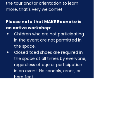
the tour and/or orientation to learn 
more, that's very welcome!
Please note that MAKE Roanoke is 
an active workshop:
Children who are not participating 
in the event are not permitted in 
the space.
Closed toed shoes are required in 
the space at all times by everyone, 
regardless of age or participation 
in an event. No sandals, crocs, or 
bare feet.
You may be asked to remove or 
tuck in dangling jewelry, lanyards, 
etc for safety.
Depending on the activity, other 
dress code rules may apply.