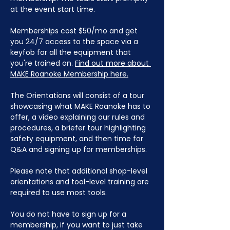
at the event start time.
Memberships cost $50/mo and get 
you 24/7 access to the space via a 
keyfob for all the equipment that 
you're trained on. 
Find out more about 
MAKE Roanoke Membership here.
The Orientations will consist of a tour 
showcasing what MAKE Roanoke has to 
offer, a video explaining our rules and 
procedures, a briefer tour highlighting 
safety equipment, and then time for 
Q&A and signing up for memberships. 
Please note that additional shop-level 
orientations and tool-level training are 
required to use most tools.
You do not have to sign up for a 
membership, if you want to just take 