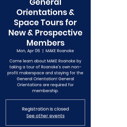
General
Orientations &
Space Tours for
New & Prospective
Members
Mon, Apr 06
  |  
MAKE Roanoke
Come learn about MAKE Roanoke by
taking a tour of Roanoke's own non-
profit makerspace and staying for the
General Orientation! General
Orientations are required for
membership.
Registration is closed
See other events