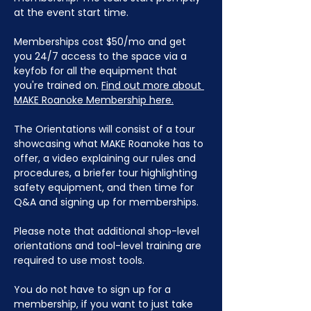
at the event start time.
Memberships cost $50/mo and get 
you 24/7 access to the space via a 
keyfob for all the equipment that 
you're trained on. 
Find out more about 
MAKE Roanoke Membership here.
The Orientations will consist of a tour 
showcasing what MAKE Roanoke has to 
offer, a video explaining our rules and 
procedures, a briefer tour highlighting 
safety equipment, and then time for 
Q&A and signing up for memberships. 
Please note that additional shop-level 
orientations and tool-level training are 
required to use most tools.
You do not have to sign up for a 
membership, if you want to just take 