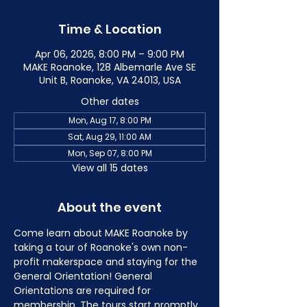
Time & Location
Apr 06, 2026, 8:00 PM – 9:00 PM
MAKE Roanoke, 128 Albemarle Ave SE
Unit B, Roanoke, VA 24013, USA
Other dates
Mon, Aug 17, 8:00 PM
Sat, Aug 29, 11:00 AM
Mon, Sep 07, 8:00 PM
View all 15 dates
About the event
Come learn about MAKE Roanoke by 
taking a tour of Roanoke's own non-
profit makerspace and staying for the 
General Orientation! General 
Orientations are required for 
membership. The tours start promptly 