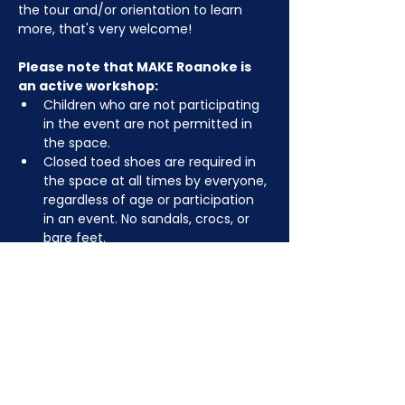
the tour and/or orientation to learn 
more, that's very welcome!
Please note that MAKE Roanoke is 
an active workshop:
Children who are not participating 
in the event are not permitted in 
the space.
Closed toed shoes are required in 
the space at all times by everyone, 
regardless of age or participation 
in an event. No sandals, crocs, or 
bare feet.
You may be asked to remove or 
tuck in dangling jewelry, lanyards, 
etc for safety.
Depending on the activity, other 
dress code rules may apply.