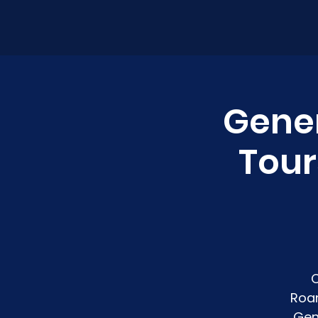
Gener
Tour
C
Roan
Gen