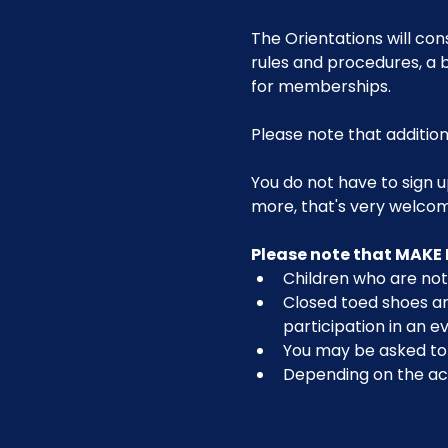
The Orientations will con
rules and procedures, a b
for memberships. 
Please note that addition
You do not have to sign u
more, that's very welco
Please note that MAKE 
Children who are not 
Closed toed shoes are
participation in an ev
You may be asked to r
Depending on the act