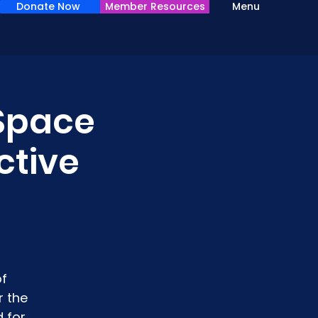
Donate Now
Member Resources
Menu
 Space
ctive
of
r the
 for