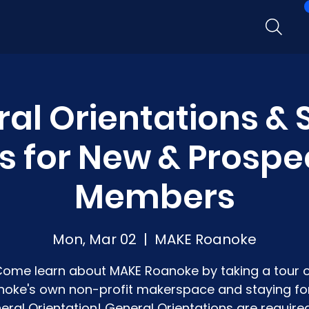
al Orientations &
s for New & Prospe
Members
Mon, Mar 02
  |  
MAKE Roanoke
ome learn about MAKE Roanoke by taking a tour 
oke's own non-profit makerspace and staying fo
eral Orientation! General Orientations are required