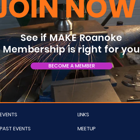
JOIN NOW
See if MAKE Roanoke
Membership is right for yo
BECOME A MEMBER
EVENTS
LINKS
PAST EVENTS
MEETUP