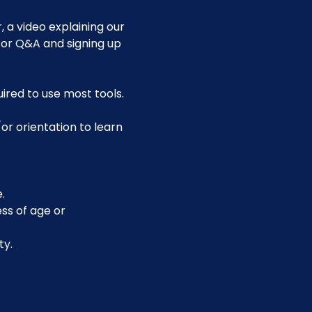
 a video explaining our 
for Q&A and signing up 
uired to use most tools.
or orientation to learn 
.
ss of age or 
ty.