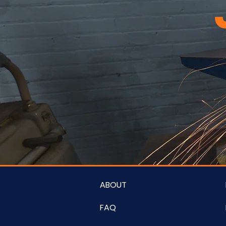
ABOUT
FAQ