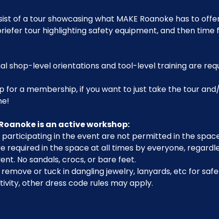
sist of a tour showcasing what MAKE Roanoke has to offer,
riefer tour highlighting safety equipment, and then time 
al shop-level orientations and tool-level training are req
p for a membership, if you want to just take the tour and/
me!
Roanoke is an active workshop:
participating in the event are not permitted in the space
 required in the space at all times by everyone, regardle
ent. No sandals, crocs, or bare feet.
emove or tuck in dangling jewelry, lanyards, etc for safe
ivity, other dress code rules may apply.