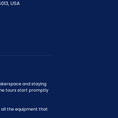
4013, USA
akerspace and staying 
he tours start promptly 
all the equipment that 