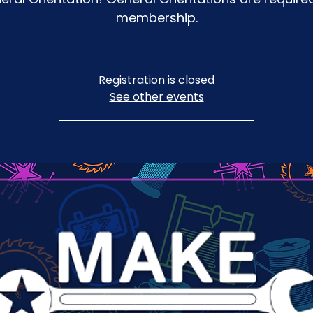
membership.
Registration is closed
See other events