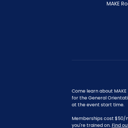
MAKE Roa
Come learn about MAKE R
for the General Orientat
at the event start time.
Memberships cost $50/mo 
you're trained on. 
Find o