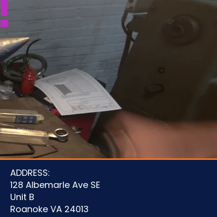
!
u
ADDRESS:
128 Albemarle Ave SE
Unit B
Roanoke VA 24013