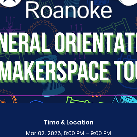
Time & Location
Mar 02, 2026, 8:00 PM – 9:00 PM