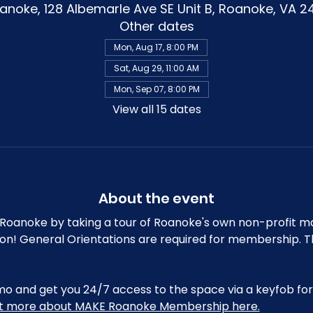
noke, 128 Albemarle Ave SE Unit B, Roanoke, VA 2
Other dates
Mon, Aug 17, 8:00 PM
Sat, Aug 29, 11:00 AM
Mon, Sep 07, 8:00 PM
View all 15 dates
About the event
oanoke by taking a tour of Roanoke's own non-profit m
ion! General Orientations are required for membership. T
and get you 24/7 access to the space via a keyfob for 
ut more about MAKE Roanoke Membership here.