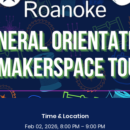
Time & Location
Feb 02, 2026, 8:00 PM – 9:00 PM