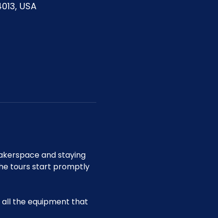
4013, USA
akerspace and staying 
he tours start promptly 
all the equipment that 