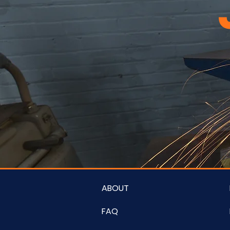
ABOUT
FAQ