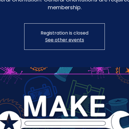
membership.
Registration is closed
See other events