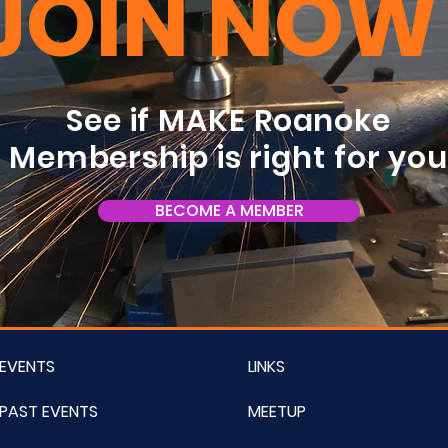
JOIN NOW
See if MAKE Roanoke
Membership is right for yo
BECOME A MEMBER
EVENTS
LINKS
PAST EVENTS
MEETUP