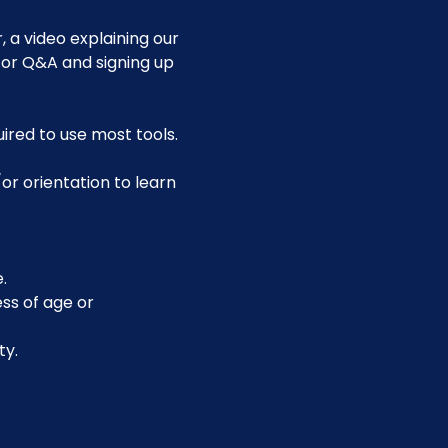
 a video explaining our 
for Q&A and signing up 
uired to use most tools.
or orientation to learn 
.
ss of age or 
ty.