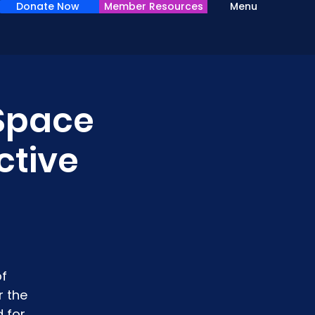
Donate Now
Member Resources
Menu
 Space
ctive
of
r the
 for