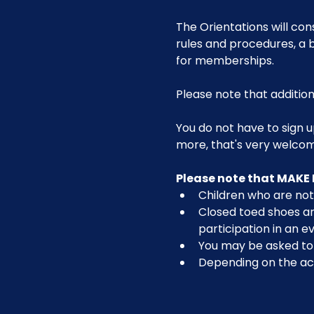
The Orientations will con
rules and procedures, a b
for memberships. 
Please note that addition
You do not have to sign u
more, that's very welco
Please note that MAKE 
Children who are not 
Closed toed shoes are
participation in an ev
You may be asked to r
Depending on the act