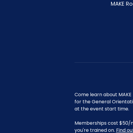
MAKE Roa
Come learn about MAKE R
for the General Orientat
at the event start time.
Memberships cost $50/mo 
you're trained on. 
Find o