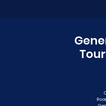
Gener
Tour
C
Roan
Gen