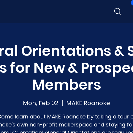
al Orientations &
s for New & Prospe
Members
Mon, Feb 02
  |  
MAKE Roanoke
ome learn about MAKE Roanoke by taking a tour 
oke's own non-profit makerspace and staying fo
eral Orientation! General Orientations are required