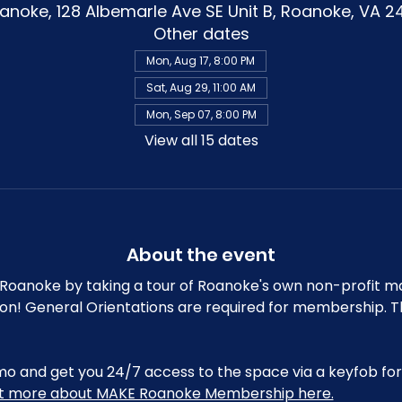
noke, 128 Albemarle Ave SE Unit B, Roanoke, VA 2
Other dates
Mon, Aug 17, 8:00 PM
Sat, Aug 29, 11:00 AM
Mon, Sep 07, 8:00 PM
View all 15 dates
About the event
oanoke by taking a tour of Roanoke's own non-profit m
ion! General Orientations are required for membership. T
and get you 24/7 access to the space via a keyfob for 
ut more about MAKE Roanoke Membership here.