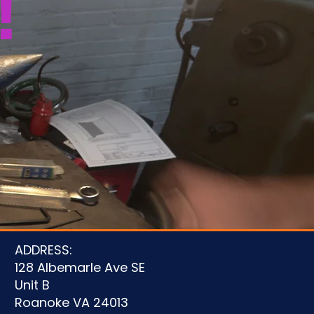
!
u
ADDRESS:
128 Albemarle Ave SE
Unit B
Roanoke VA 24013