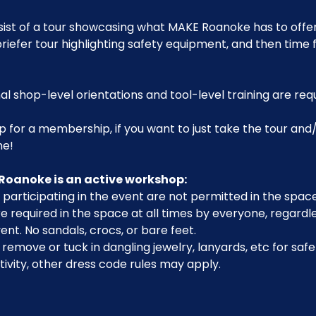
sist of a tour showcasing what MAKE Roanoke has to offer,
riefer tour highlighting safety equipment, and then time 
al shop-level orientations and tool-level training are req
p for a membership, if you want to just take the tour and/
me!
Roanoke is an active workshop:
participating in the event are not permitted in the space
 required in the space at all times by everyone, regardle
ent. No sandals, crocs, or bare feet.
emove or tuck in dangling jewelry, lanyards, etc for safe
ivity, other dress code rules may apply.