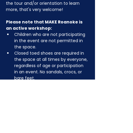
the tour and/or orientation to learn 
more, that's very welcome!
Please note that MAKE Roanoke is 
an active workshop:
Children who are not participating 
in the event are not permitted in 
the space.
Closed toed shoes are required in 
the space at all times by everyone, 
regardless of age or participation 
in an event. No sandals, crocs, or 
bare feet.
You may be asked to remove or 
tuck in dangling jewelry, lanyards, 
etc for safety.
Depending on the activity, other 
dress code rules may apply.