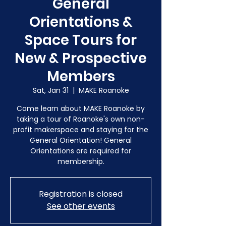
General
Orientations &
Space Tours for
New & Prospective
Members
Sat, Jan 31
  |  
MAKE Roanoke
Come learn about MAKE Roanoke by
taking a tour of Roanoke's own non-
profit makerspace and staying for the
General Orientation! General
Orientations are required for
membership.
Registration is closed
See other events