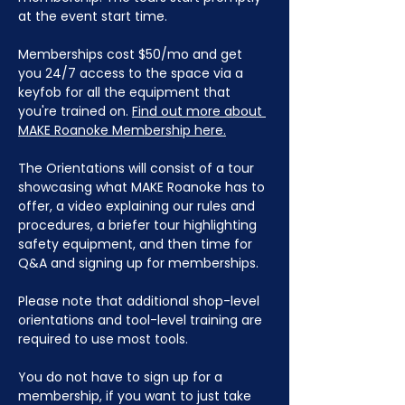
at the event start time.
Memberships cost $50/mo and get 
you 24/7 access to the space via a 
keyfob for all the equipment that 
you're trained on. 
Find out more about 
MAKE Roanoke Membership here.
The Orientations will consist of a tour 
showcasing what MAKE Roanoke has to 
offer, a video explaining our rules and 
procedures, a briefer tour highlighting 
safety equipment, and then time for 
Q&A and signing up for memberships. 
Please note that additional shop-level 
orientations and tool-level training are 
required to use most tools.
You do not have to sign up for a 
membership, if you want to just take 