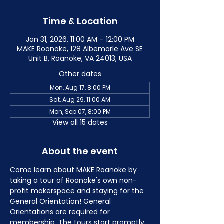
Time & Location
Jan 31, 2026, 11:00 AM – 12:00 PM
MAKE Roanoke, 128 Albemarle Ave SE
Unit B, Roanoke, VA 24013, USA
Other dates
Mon, Aug 17, 8:00 PM
Sat, Aug 29, 11:00 AM
Mon, Sep 07, 8:00 PM
View all 15 dates
About the event
Come learn about MAKE Roanoke by 
taking a tour of Roanoke's own non-
profit makerspace and staying for the 
General Orientation! General 
Orientations are required for 
membership. The tours start promptly 