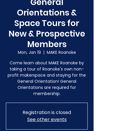
General
Orientations &
Space Tours for
New & Prospective
Members
Mon, Jan 19
  |  
MAKE Roanoke
Come learn about MAKE Roanoke by
taking a tour of Roanoke's own non-
profit makerspace and staying for the
General Orientation! General
Orientations are required for
membership.
Registration is closed
See other events