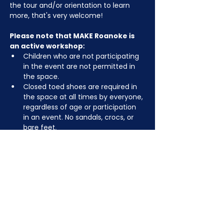
the tour and/or orientation to learn 
more, that's very welcome!
Please note that MAKE Roanoke is 
an active workshop:
Children who are not participating 
in the event are not permitted in 
the space.
Closed toed shoes are required in 
the space at all times by everyone, 
regardless of age or participation 
in an event. No sandals, crocs, or 
bare feet.
You may be asked to remove or 
tuck in dangling jewelry, lanyards, 
etc for safety.
Depending on the activity, other 
dress code rules may apply.