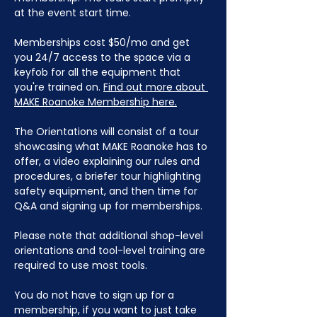
at the event start time.
Memberships cost $50/mo and get 
you 24/7 access to the space via a 
keyfob for all the equipment that 
you're trained on. 
Find out more about 
MAKE Roanoke Membership here.
The Orientations will consist of a tour 
showcasing what MAKE Roanoke has to 
offer, a video explaining our rules and 
procedures, a briefer tour highlighting 
safety equipment, and then time for 
Q&A and signing up for memberships. 
Please note that additional shop-level 
orientations and tool-level training are 
required to use most tools.
You do not have to sign up for a 
membership, if you want to just take 