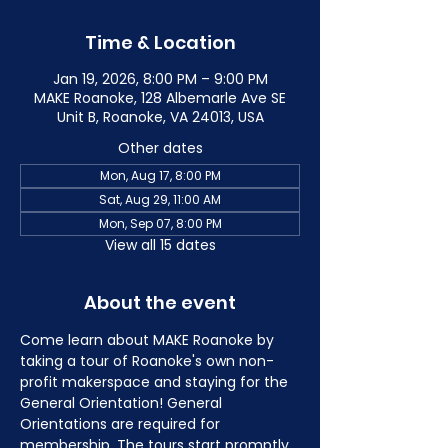
Time & Location
Jan 19, 2026, 8:00 PM – 9:00 PM
MAKE Roanoke, 128 Albemarle Ave SE
Unit B, Roanoke, VA 24013, USA
Other dates
Mon, Aug 17, 8:00 PM
Sat, Aug 29, 11:00 AM
Mon, Sep 07, 8:00 PM
View all 15 dates
About the event
Come learn about MAKE Roanoke by 
taking a tour of Roanoke's own non-
profit makerspace and staying for the 
General Orientation! General 
Orientations are required for 
membership. The tours start promptly 