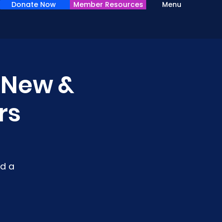
Donate Now
Member Resources
Menu
r New &
rs
d a