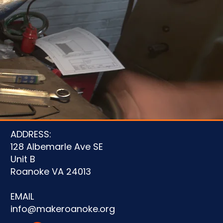
u
ADDRESS:
128 Albemarle Ave SE
Unit B
Roanoke VA 24013
EMAIL
info@makeroanoke.org