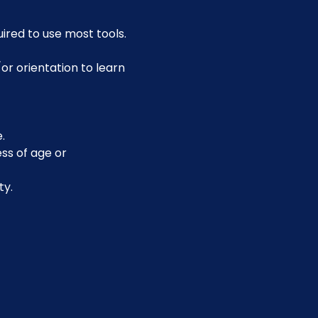
uired to use most tools.
or orientation to learn 
.
ss of age or 
ty.