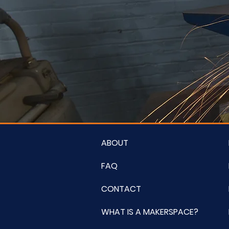
ABOUT
FAQ
CONTACT
WHAT IS A MAKERSPACE?