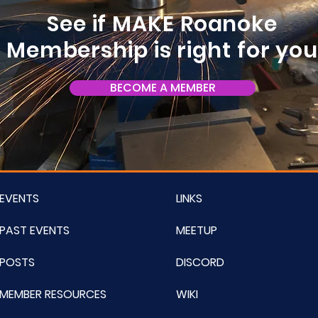
See if MAKE Roanoke
Membership is right for yo
BECOME A MEMBER
EVENTS
LINKS
PAST EVENTS
MEETUP
POSTS
DISCORD
MEMBER RESOURCES
WIKI