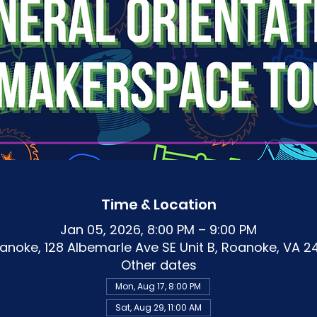
Time & Location
Jan 05, 2026, 8:00 PM – 9:00 PM
noke, 128 Albemarle Ave SE Unit B, Roanoke, VA 2
Other dates
Mon, Aug 17, 8:00 PM
Sat, Aug 29, 11:00 AM