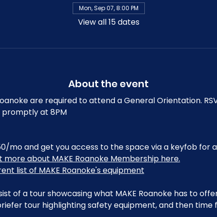
Mon, Sep 07, 8:00 PM
View all 15 dates
About the event
noke are required to attend a General Orientation. RSV
art promptly at 8PM
0/mo and get you access to the space via a keyfob for a
ut more about MAKE Roanoke Membership here.
rrent list of MAKE Roanoke's equipment
sist of a tour showcasing what MAKE Roanoke has to offer,
riefer tour highlighting safety equipment, and then time 