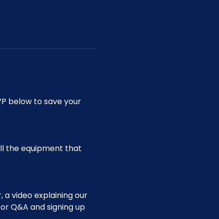
P below to save your 
ll the equipment that 
 a video explaining our 
for Q&A and signing up 