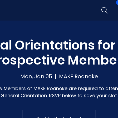
l Orientations fo
rospective Membe
Mon, Jan 05
  |  
MAKE Roanoke
w Members of MAKE Roanoke are required to atten
General Orientation. RSVP below to save your slot.