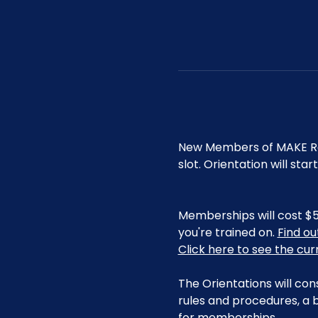
New Members of MAKE Roa
slot. Orientation will st
Memberships will cost $5
you're trained on. 
Find o
Click here to see the cu
The Orientations will con
rules and procedures, a b
for memberships. 