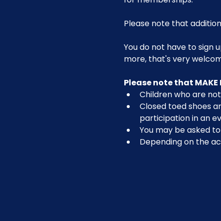
Please note that addition
You do not have to sign u
more, that's very welco
Please note that MAKE 
Children who are not 
Closed toed shoes are
participation in an ev
You may be asked to r
Depending on the act