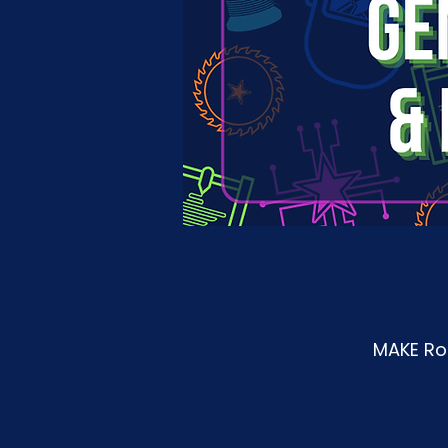
MAKE Roa