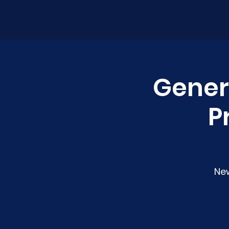
Genera
P
Ne