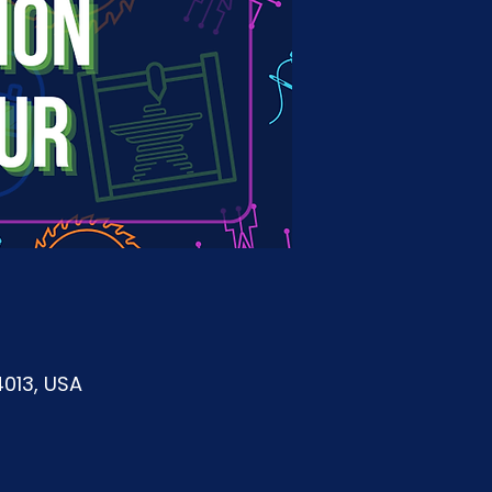
4013, USA