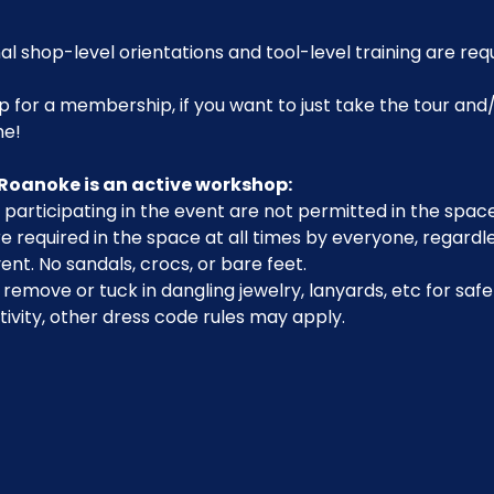
al shop-level orientations and tool-level training are req
p for a membership, if you want to just take the tour and/
me!
Roanoke is an active workshop:
participating in the event are not permitted in the space
 required in the space at all times by everyone, regardle
ent. No sandals, crocs, or bare feet.
emove or tuck in dangling jewelry, lanyards, etc for safe
ivity, other dress code rules may apply.