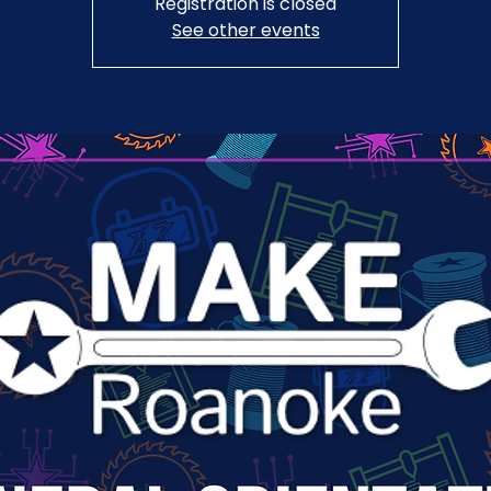
Registration is closed
See other events