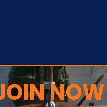
JOIN NOW