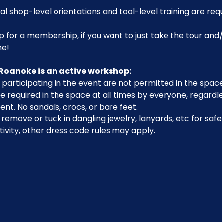
al shop-level orientations and tool-level training are req
p for a membership, if you want to just take the tour and/
me!
Roanoke is an active workshop:
participating in the event are not permitted in the space
 required in the space at all times by everyone, regardle
ent. No sandals, crocs, or bare feet.
emove or tuck in dangling jewelry, lanyards, etc for safe
ivity, other dress code rules may apply.