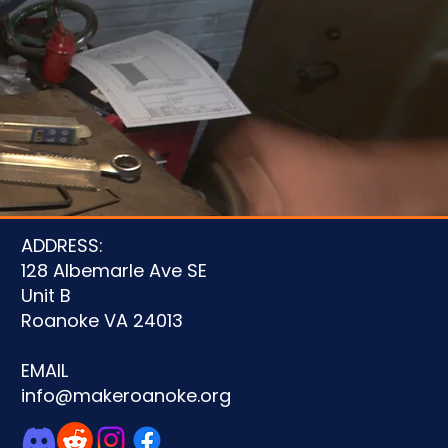
u
ADDRESS:
128 Albemarle Ave SE
Unit B
Roanoke VA 24013
EMAIL
info@makeroanoke.org