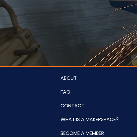
ABOUT
FAQ
CONTACT
WHAT IS A MAKERSPACE?
BECOME A MEMBER