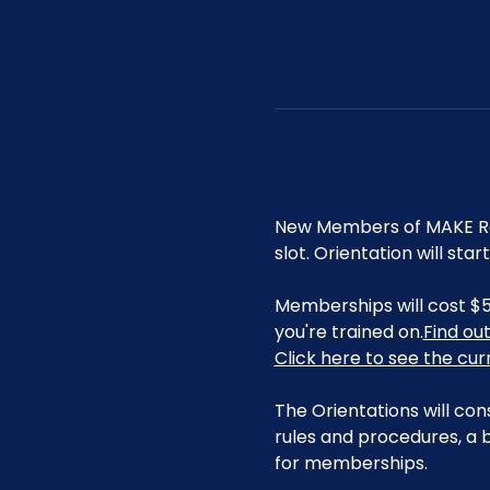
New Members of MAKE Roa
slot. Orientation will st
Memberships will cost $5
you're trained on.
Find ou
Click here to see the cu
The Orientations will con
rules and procedures, a b
for memberships. 