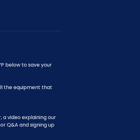
P below to save your 
ll the equipment that 
 a video explaining our 
for Q&A and signing up 