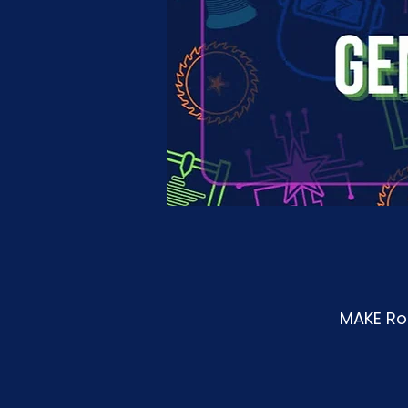
MAKE Roa