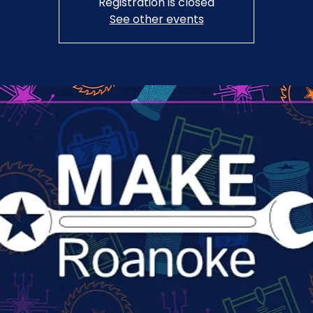
Registration is closed
See other events