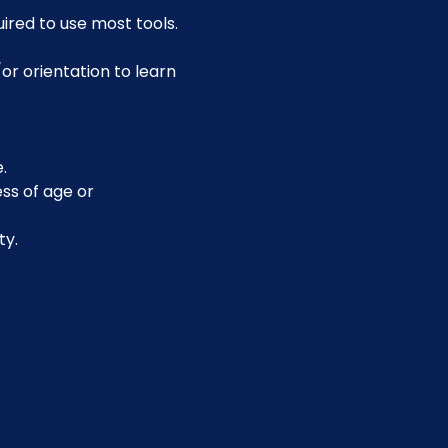
uired to use most tools.
or orientation to learn 
.
ss of age or 
ty.