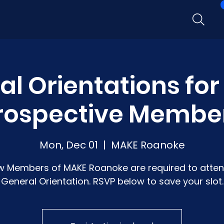
l Orientations fo
rospective Membe
Mon, Dec 01
  |  
MAKE Roanoke
w Members of MAKE Roanoke are required to atten
General Orientation. RSVP below to save your slot.