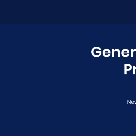
Genera
P
Ne