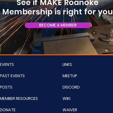
See if MAKE Roanoke
Membership is right for yo
BECOME A MEMBER
EVENTS
LINKS
PAST EVENTS
MEETUP
POSTS
DISCORD
MEMBER RESOURCES
WIKI
DONATE
WAIVER