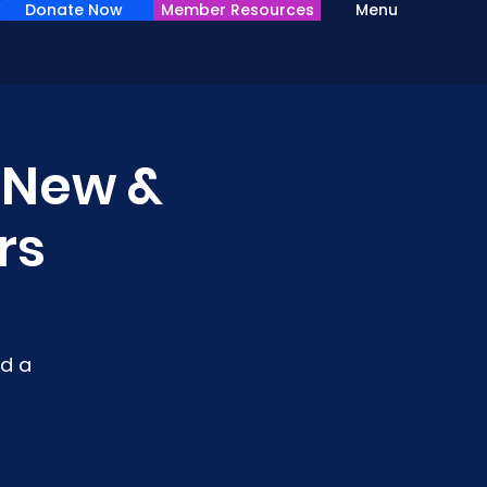
Donate Now
Member Resources
Menu
r New &
rs
d a