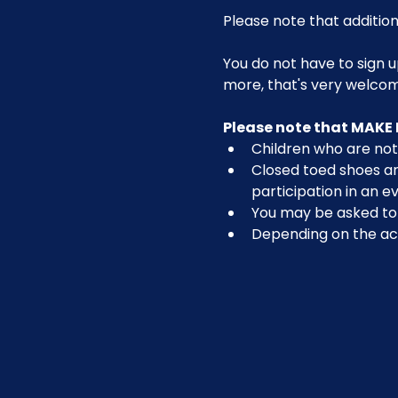
Please note that addition
You do not have to sign u
more, that's very welco
Please note that MAKE 
Children who are not 
Closed toed shoes are
participation in an ev
You may be asked to r
Depending on the act