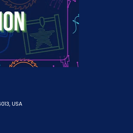
4013, USA