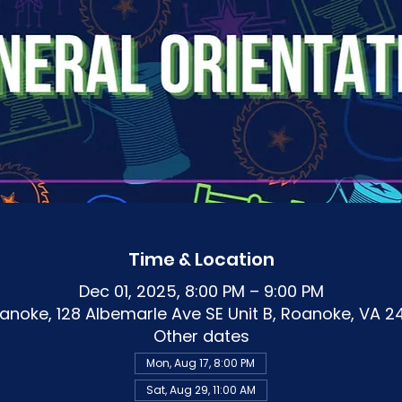
Time & Location
Dec 01, 2025, 8:00 PM – 9:00 PM
noke, 128 Albemarle Ave SE Unit B, Roanoke, VA 2
Other dates
Mon, Aug 17, 8:00 PM
Sat, Aug 29, 11:00 AM