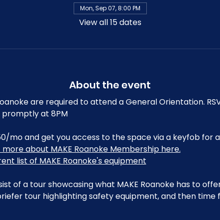
Mon, Sep 07, 8:00 PM
View all 15 dates
About the event
noke are required to attend a General Orientation. RSV
art promptly at 8PM
0/mo and get you access to the space via a keyfob for a
t more about MAKE Roanoke Membership here.
rrent list of MAKE Roanoke's equipment
sist of a tour showcasing what MAKE Roanoke has to offer,
riefer tour highlighting safety equipment, and then time 