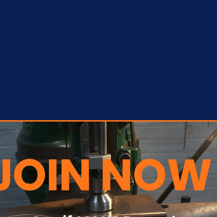
JOIN NOW