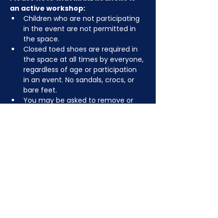
an active workshop:
Children who are not participating 
in the event are not permitted in 
the space.
Closed toed shoes are required in 
the space at all times by everyone, 
regardless of age or participation 
in an event. No sandals, crocs, or 
bare feet.
You may be asked to remove or 
tuck in dangling jewelry, lanyards, 
etc for safety.
Depending on the activity, other 
dress code rules may apply.