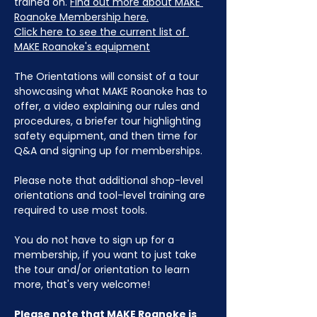
trained on. 
Find out more about MAKE 
Roanoke Membership here.
Click here to see the current list of 
MAKE Roanoke's equipment
The Orientations will consist of a tour 
showcasing what MAKE Roanoke has to 
offer, a video explaining our rules and 
procedures, a briefer tour highlighting 
safety equipment, and then time for 
Q&A and signing up for memberships. 
Please note that additional shop-level 
orientations and tool-level training are 
required to use most tools.
You do not have to sign up for a 
membership, if you want to just take 
the tour and/or orientation to learn 
more, that's very welcome!
Please note that MAKE Roanoke is 