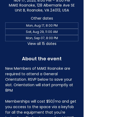
Nov 17, 2025, 8:00 PM – 9:00 PM
MAKE Roanoke, 128 Albemarle Ave SE
Unit B, Roanoke, VA 24013, USA
Other dates
Mon, Aug 17, 8:00 PM
Sat, Aug 29, 11:00 AM
Mon, Sep 07, 8:00 PM
View all 15 dates
About the event
New Members of MAKE Roanoke are 
required to attend a General 
Orientation. RSVP below to save your 
slot. Orientation will start promptly at 
8PM
Memberships will cost $50/mo and get 
you access to the space via a keyfob 
for all the equipment that you're 