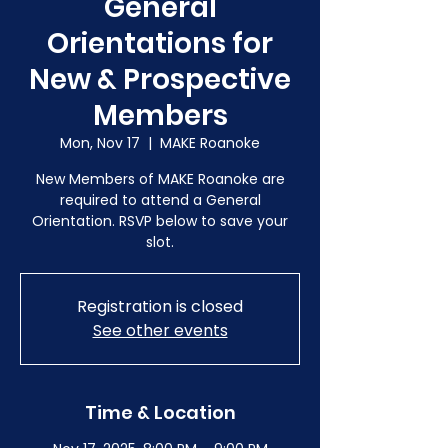
General
Orientations for
New & Prospective
Members
Mon, Nov 17
  |  
MAKE Roanoke
New Members of MAKE Roanoke are
required to attend a General
Orientation. RSVP below to save your
slot.
Registration is closed
See other events
Time & Location