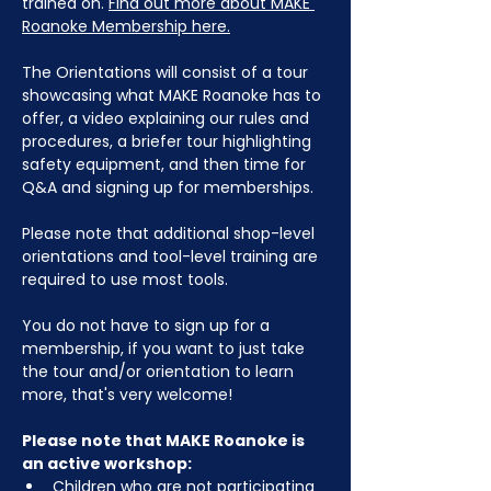
trained on. 
Find out more about MAKE 
Roanoke Membership here.
The Orientations will consist of a tour 
showcasing what MAKE Roanoke has to 
offer, a video explaining our rules and 
procedures, a briefer tour highlighting 
safety equipment, and then time for 
Q&A and signing up for memberships. 
Please note that additional shop-level 
orientations and tool-level training are 
required to use most tools.
You do not have to sign up for a 
membership, if you want to just take 
the tour and/or orientation to learn 
more, that's very welcome!
Please note that MAKE Roanoke is 
an active workshop:
Children who are not participating 