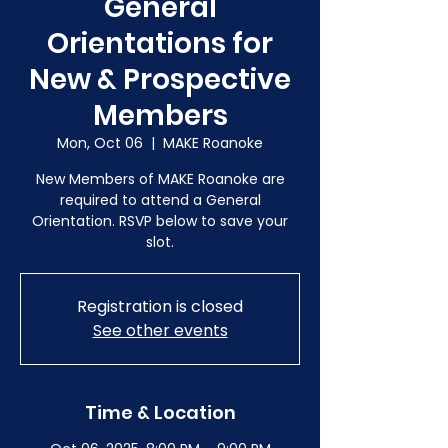
General
Orientations for
New & Prospective
Members
Mon, Oct 06
  |  
MAKE Roanoke
New Members of MAKE Roanoke are
required to attend a General
Orientation. RSVP below to save your
slot.
Registration is closed
See other events
Time & Location