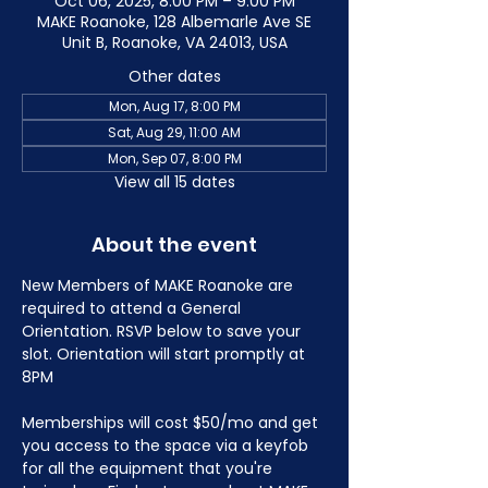
Oct 06, 2025, 8:00 PM – 9:00 PM
MAKE Roanoke, 128 Albemarle Ave SE
Unit B, Roanoke, VA 24013, USA
Other dates
Mon, Aug 17, 8:00 PM
Sat, Aug 29, 11:00 AM
Mon, Sep 07, 8:00 PM
View all 15 dates
About the event
New Members of MAKE Roanoke are 
required to attend a General 
Orientation. RSVP below to save your 
slot. Orientation will start promptly at 
8PM
Memberships will cost $50/mo and get 
you access to the space via a keyfob 
for all the equipment that you're 