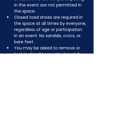
in the event are not permitted in 
the space.
Closed toed shoes are required in 
the space at all times by everyone, 
regardless of age or participation 
in an event. No sandals, crocs, or 
bare feet.
You may be asked to remove or 
tuck in dangling jewelry, lanyards, 
etc for safety.
Depending on the activity, other 
dress code rules may apply.
JOIN NOW
!