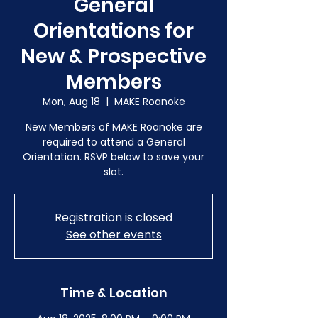
General
Orientations for
New & Prospective
Members
Mon, Aug 18
  |  
MAKE Roanoke
New Members of MAKE Roanoke are
required to attend a General
Orientation. RSVP below to save your
slot.
Registration is closed
See other events
Time & Location