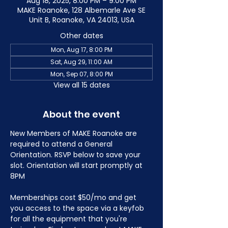
Aug 18, 2025, 8:00 PM – 9:00 PM
MAKE Roanoke, 128 Albemarle Ave SE
Unit B, Roanoke, VA 24013, USA
Other dates
Mon, Aug 17, 8:00 PM
Sat, Aug 29, 11:00 AM
Mon, Sep 07, 8:00 PM
View all 15 dates
About the event
New Members of MAKE Roanoke are 
required to attend a General 
Orientation. RSVP below to save your 
slot. Orientation will start promptly at 
8PM
Memberships cost $50/mo and get 
you access to the space via a keyfob 
for all the equipment that you're 