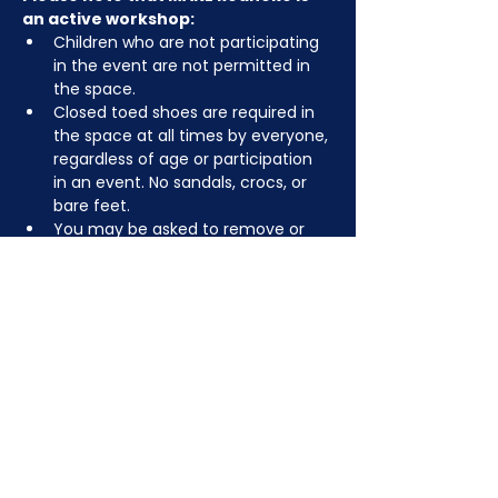
an active workshop:
Children who are not participating 
in the event are not permitted in 
the space.
Closed toed shoes are required in 
the space at all times by everyone, 
regardless of age or participation 
in an event. No sandals, crocs, or 
bare feet.
You may be asked to remove or 
tuck in dangling jewelry, lanyards, 
etc for safety.
Depending on the activity, other 
dress code rules may apply.