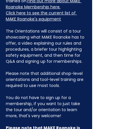
trained on.
Find out more about MAKE 
Roanoke Membership here.
Click here to see the current list of 
MAKE Roanoke's equipment
The Orientations will consist of a tour 
showcasing what MAKE Roanoke has to 
offer, a video explaining our rules and 
procedures, a briefer tour highlighting 
safety equipment, and then time for 
Q&A and signing up for memberships. 
Please note that additional shop-level 
orientations and tool-level training are 
required to use most tools.
You do not have to sign up for a 
membership, if you want to just take 
the tour and/or orientation to learn 
more, that's very welcome!
Please note that MAKE Roanoke is 