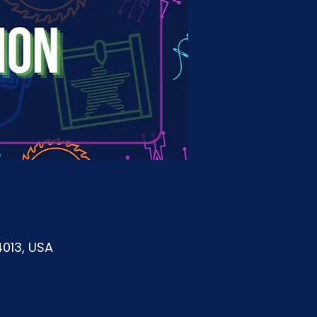
4013, USA