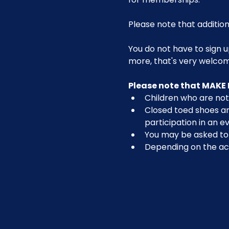
Please note that addition
You do not have to sign u
more, that's very welco
Please note that MAKE 
Children who are not 
Closed toed shoes are
participation in an ev
You may be asked to r
Depending on the act