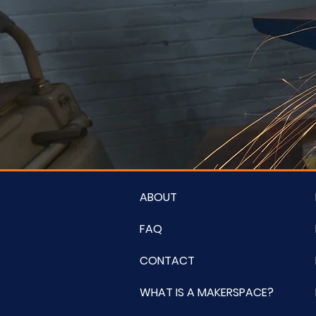
ABOUT
FAQ
CONTACT
WHAT IS A MAKERSPACE?