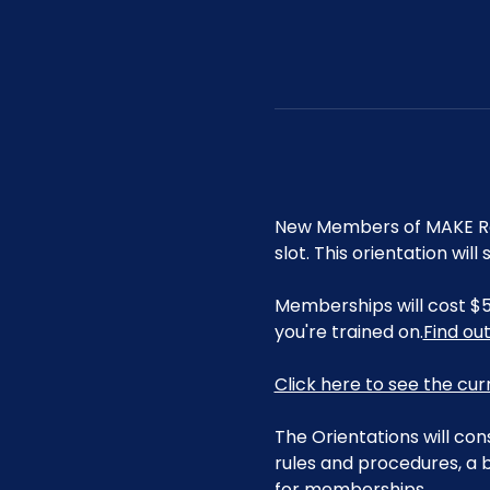
New Members of MAKE Roa
slot. This orientation wi
Memberships will cost $5
you're trained on.
Find ou
Click here to see the cu
The Orientations will con
rules and procedures, a b
for memberships. 