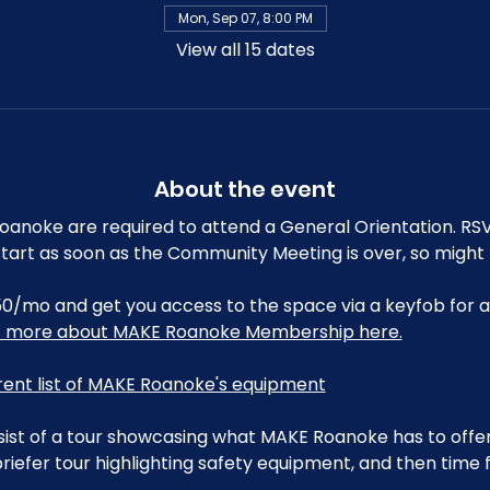
Mon, Sep 07, 8:00 PM
View all 15 dates
About the event
noke are required to attend a General Orientation. RSV
ll start as soon as the Community Meeting is over, so might
0/mo and get you access to the space via a keyfob for a
t more about MAKE Roanoke Membership here.
rrent list of MAKE Roanoke's equipment
sist of a tour showcasing what MAKE Roanoke has to offer,
riefer tour highlighting safety equipment, and then time 