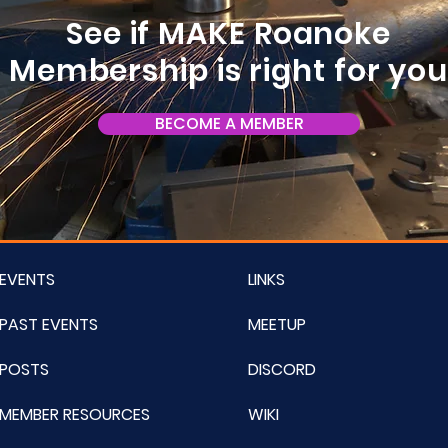
See if MAKE Roanoke
Membership is right for yo
BECOME A MEMBER
EVENTS
LINKS
PAST EVENTS
MEETUP
POSTS
DISCORD
MEMBER RESOURCES
WIKI