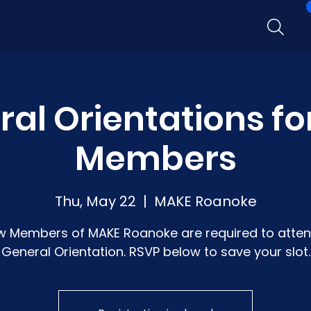
al Orientations f
Members
Thu, May 22
  |  
MAKE Roanoke
w Members of MAKE Roanoke are required to atten
General Orientation. RSVP below to save your slot.