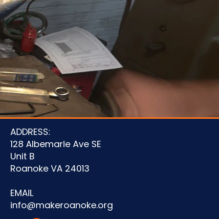
u
ADDRESS:
128 Albemarle Ave SE
Unit B
Roanoke VA 24013
EMAIL
info@makeroanoke.org