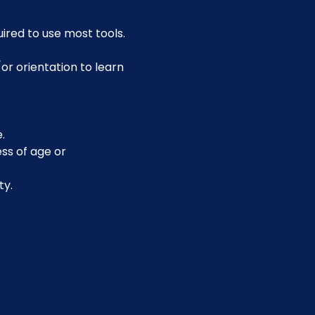
uired to use most tools.
or orientation to learn 
.
ss of age or 
ty.