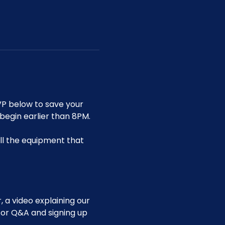
P below to save your 
 begin earlier than 8PM.
ll the equipment that 
 a video explaining our 
for Q&A and signing up 