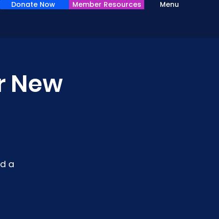
Donate Now
Member Resources
Menu
or New
d a