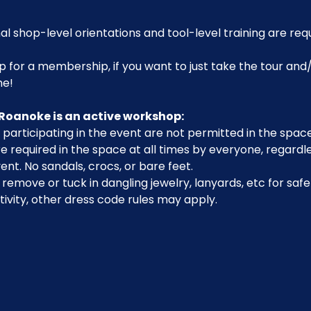
al shop-level orientations and tool-level training are req
p for a membership, if you want to just take the tour and/
me!
Roanoke is an active workshop:
participating in the event are not permitted in the space
 required in the space at all times by everyone, regardle
ent. No sandals, crocs, or bare feet.
emove or tuck in dangling jewelry, lanyards, etc for safe
ivity, other dress code rules may apply.