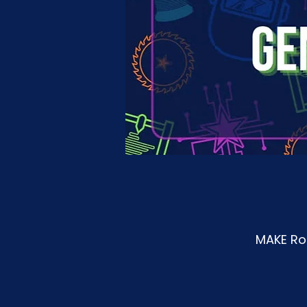
MAKE Roa