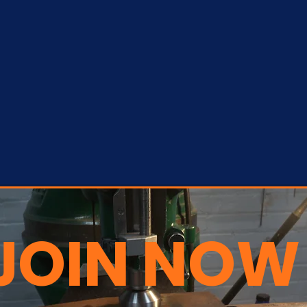
JOIN NOW