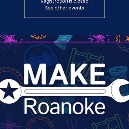
Registration is closed
See other events