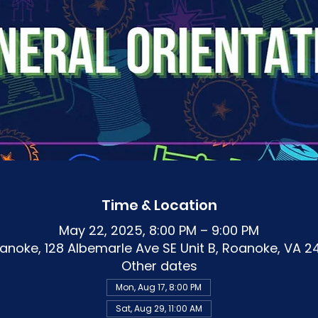
Time & Location
May 22, 2025, 8:00 PM – 9:00 PM
noke, 128 Albemarle Ave SE Unit B, Roanoke, VA 2
Other dates
Mon, Aug 17, 8:00 PM
Sat, Aug 29, 11:00 AM