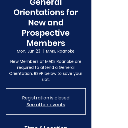
General
Orientations for
New and
Prospective
Members
Mon, Jun 23
  |  
MAKE Roanoke
New Members of MAKE Roanoke are
required to attend a General
Orientation. RSVP below to save your
slot.
Registration is closed
See other events