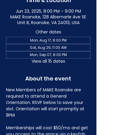
Time & Location
Jun 23, 2025, 8:00 PM – 9:00 PM
MAKE Roanoke, 128 Albemarle Ave SE
Unit B, Roanoke, VA 24013, USA
Other dates
Mon, Aug 17, 8:00 PM
Sat, Aug 29, 11:00 AM
Mon, Sep 07, 8:00 PM
View all 15 dates
About the event
New Members of MAKE Roanoke are 
required to attend a General 
Orientation. RSVP below to save your 
slot. Orientation will start promptly at 
8PM
Memberships will cost $50/mo and get 
you access to the space via a keyfob 