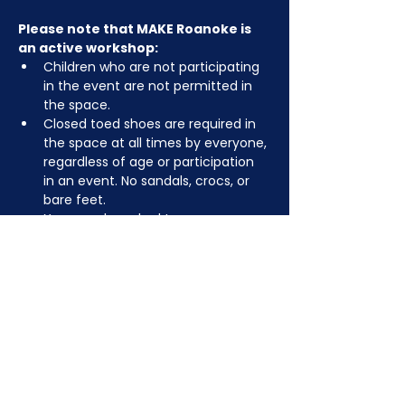
Please note that MAKE Roanoke is 
an active workshop:
Children who are not participating 
in the event are not permitted in 
the space.
Closed toed shoes are required in 
the space at all times by everyone, 
regardless of age or participation 
in an event. No sandals, crocs, or 
bare feet.
You may be asked to remove or 
tuck in dangling jewelry, lanyards, 
etc for safety.
Depending on the activity, other 
dress code rules may apply.