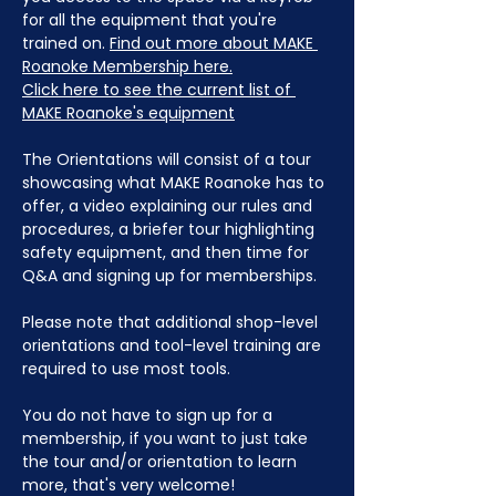
for all the equipment that you're 
trained on. 
Find out more about MAKE 
Roanoke Membership here.
Click here to see the current list of 
MAKE Roanoke's equipment
The Orientations will consist of a tour 
showcasing what MAKE Roanoke has to 
offer, a video explaining our rules and 
procedures, a briefer tour highlighting 
safety equipment, and then time for 
Q&A and signing up for memberships. 
Please note that additional shop-level 
orientations and tool-level training are 
required to use most tools.
You do not have to sign up for a 
membership, if you want to just take 
the tour and/or orientation to learn 
more, that's very welcome!