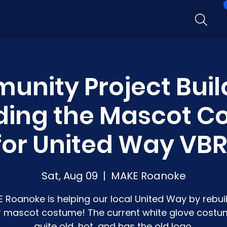
nity Project Buil
ding the Mascot 
for United Way VBR
Sat, Aug 09
  |  
MAKE Roanoke
 Roanoke is helping our local United Way by rebui
r mascot costume! The current white glove costu
quite old, hot, and has the old logo.