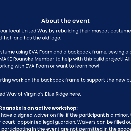
About the event
our local United Way by rebuilding their mascot costume
, hot, and has the old logo.
 costume using EVA Foam and a backpack frame, sewing a
MAKE Roanoke Member to help with this build project! All
orking with EVA Foam or want to learn how!
tarting work on the backpack frame to support the new bui
d Way of Virginia's Blue Ridge 
here
.
Roanoke is an active workshop:
have a signed waiver on file. If the participant is a minor
 court-appointed legal guardian. Waivers can be filled o
participating in the event are not permitted in the space