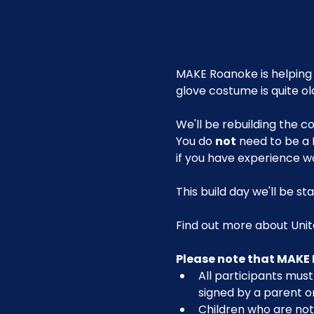
MAKE Roanoke is helping 
glove costume is quite old
We'll be rebuilding the
You do 
not
 need to be a 
if you have experience w
This build day we'll be s
Find out more about Unite
Please note that MAKE 
All participants must 
signed by a parent or
Children who are not 