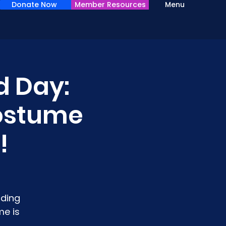
Donate Now
Member Resources
Menu
d Day:
Costume
!
lding
me is