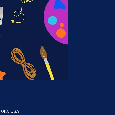
4013, USA