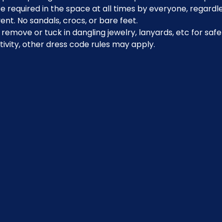
 required in the space at all times by everyone, regardle
ent. No sandals, crocs, or bare feet.
emove or tuck in dangling jewelry, lanyards, etc for safe
ivity, other dress code rules may apply.