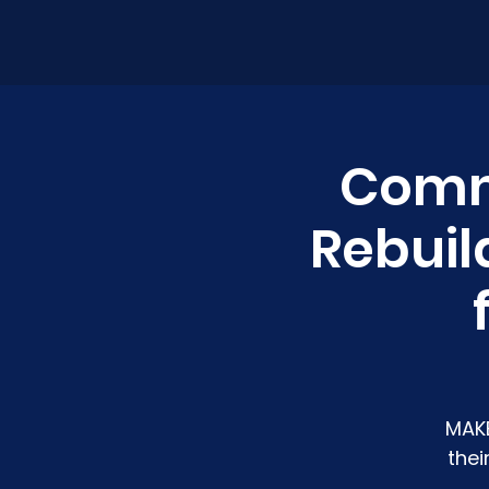
Commu
Rebuil
MAKE
thei