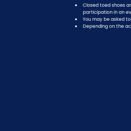
Closed toed shoes are
participation in an ev
You may be asked to r
Depending on the act