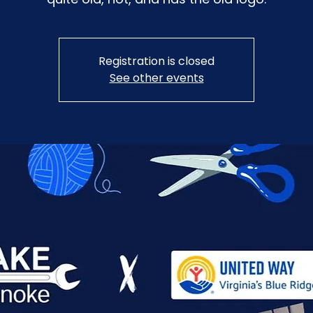
Registration is closed
See other events