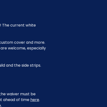
! The current white 
 custom cover and more. 
 are welcome, especially 
ld and the side strips.
, the waiver must be 
ut ahead of time 
here
.
.