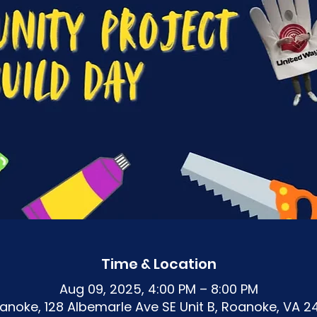
Time & Location
Aug 09, 2025, 4:00 PM – 8:00 PM
noke, 128 Albemarle Ave SE Unit B, Roanoke, VA 2