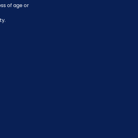
ss of age or 
ty.