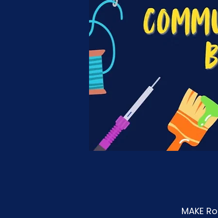
MAKE Roa