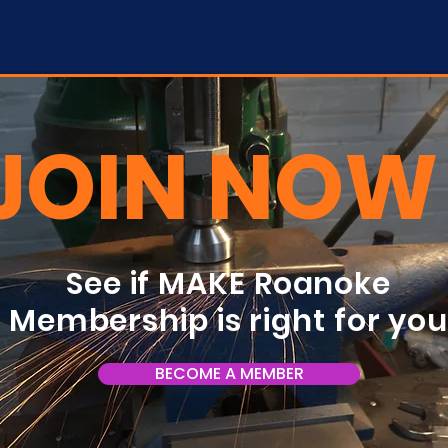
JOIN NOW
See if MAKE Roanoke
Membership is right for yo
BECOME A MEMBER