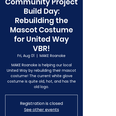
Community Project
Build Day:
Rebuilding the
Mascot Costume
for United Way
VBR!
Fri, Aug 01
  |  
MAKE Roanoke
MAKE Roanoke is helping our local
United Way by rebuilding their mascot
costume! The current white glove
costume is quite old, hot, and has the
old logo.
Registration is closed
See other events