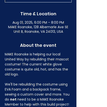
Time & Location
Aug 01, 2025, 6:00 PM – 8:00 PM
MAKE Roanoke, 128 Albemarle Ave SE
Unit B, Roanoke, VA 24013, USA
About the event
MAKE Roanoke is helping our local 
United Way by rebuilding their mascot 
costume! The current white glove 
costume is quite old, hot, and has the 
old logo.
We'll be rebuilding the costume using 
EVA Foam and a backpack frame, 
sewing a custom cover and more. You 
do 
not
 need to be a MAKE Roanoke 
Member to help with this build project! 