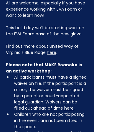
All are welcome, especially if you have 
experience working with EVA Foam or 
want to learn how!
This build day we'll be starting work on 
the EVA Foam base of the new glove.
Find out more about United Way of 
Virginia's Blue Ridge 
here
.
Please note that MAKE Roanoke is 
an active workshop:
All participants must have a signed 
waiver on file. If the participant is a 
minor, the waiver must be signed 
by a parent or court-appointed 
legal guardian. Waivers can be 
filled out ahead of time 
here
.
Children who are not participating 
in the event are not permitted in 
the space.