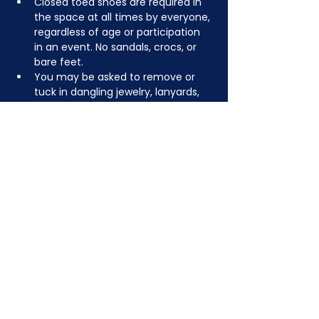
Closed toed shoes are required in 
the space at all times by everyone, 
regardless of age or participation 
in an event. No sandals, crocs, or 
bare feet.
You may be asked to remove or 
tuck in dangling jewelry, lanyards, 
etc for safety.
Depending on the activity, other 
dress code rules may apply.
JOIN NOW
!
See if MAKE Roanoke