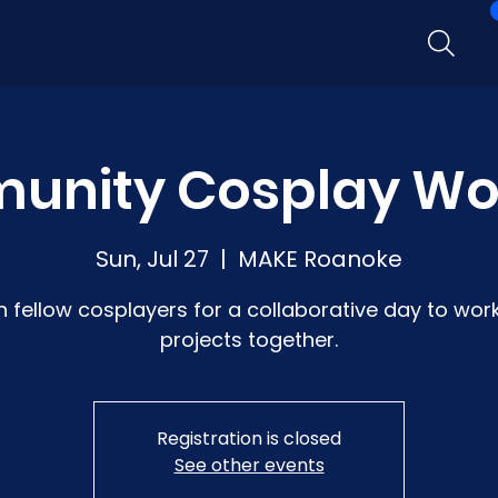
unity Cosplay Wo
Sun, Jul 27
  |  
MAKE Roanoke
n fellow cosplayers for a collaborative day to wor
projects together.
Registration is closed
See other events