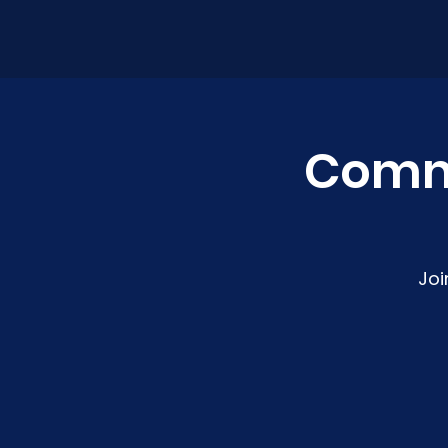
Comm
Joi