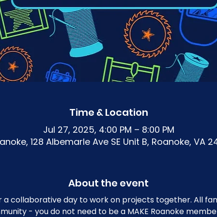
Time & Location
Jul 27, 2025, 4:00 PM – 8:00 PM
noke, 128 Albemarle Ave SE Unit B, Roanoke, VA 2
About the event
r a collaborative day to work on projects together. All 
mmunity - you do not need to be a MAKE Roanoke member