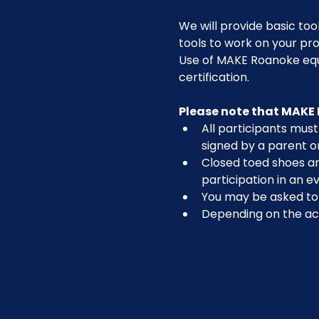
We will provide basic tool
tools to work on your pro
Use of MAKE Roanoke equi
certification.
Please note that MAKE 
All participants must 
signed by a parent o
Closed toed shoes are
participation in an ev
You may be asked to r
Depending on the act