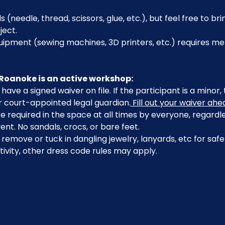
s (needle, thread, scissors, glue, etc.), but feel free to br
ject.
pment (sewing machines, 3D printers, etc.) requires mem
Roanoke is an active workshop:
have a signed waiver on file. If the participant is a minor
r court-appointed legal guardian.
 Fill out your waiver ahe
 required in the space at all times by everyone, regardle
ent. No sandals, crocs, or bare feet.
emove or tuck in dangling jewelry, lanyards, etc for safe
ivity, other dress code rules may apply.