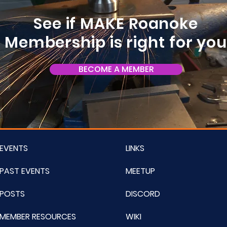
See if MAKE Roanoke
Membership is right for yo
BECOME A MEMBER
EVENTS
LINKS
PAST EVENTS
MEETUP
POSTS
DISCORD
MEMBER RESOURCES
WIKI