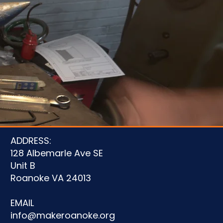
u
ADDRESS:
128 Albemarle Ave SE
Unit B
Roanoke VA 24013
EMAIL
info@makeroanoke.org