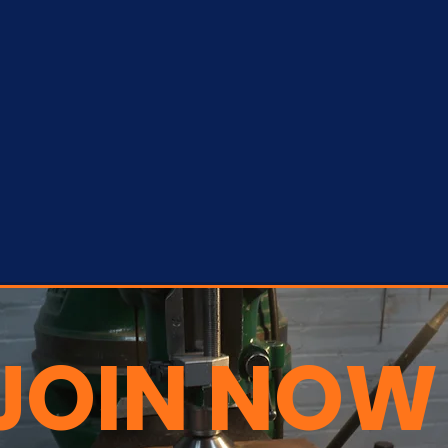
JOIN NOW