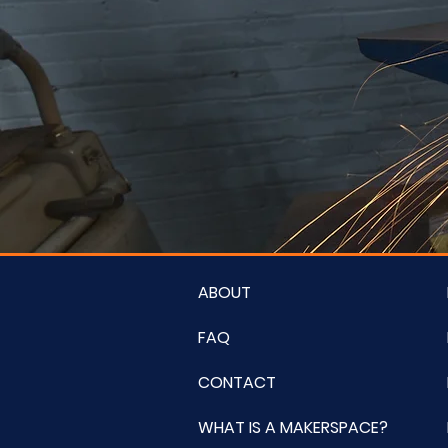
ABOUT
FAQ
CONTACT
WHAT IS A MAKERSPACE?