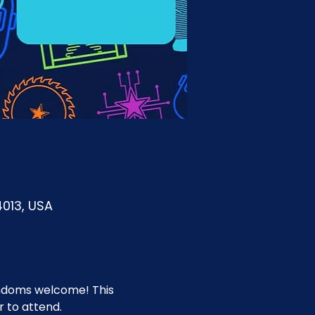
4013, USA
fandoms welcome! This 
 to attend.