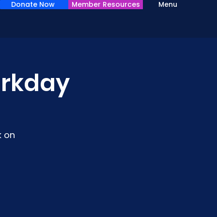
Donate Now
Member Resources
Menu
rkday
k on