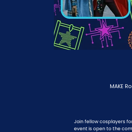
MAKE Roa
Join fellow cosplayers fo
event is open to the co