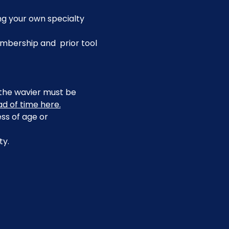
ing your own specialty 
bership and  prior tool 
, the wavier must be 
ad of time here.
ss of age or 
ty.