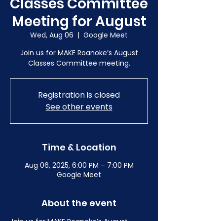
Classes Committee
Meeting for August
Wed, Aug 06
  |  
Google Meet
Join us for MAKE Roanoke’s August
Classes Committee meeting.
Registration is closed
See other events
Time & Location
Aug 06, 2025, 6:00 PM – 7:00 PM
Google Meet
About the event