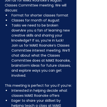
Join us for MAKE Roanoke’s August 
Classes Committee meeting. We will 
discuss:
Format for shorter classes format
Classes for month of August
Tasks we need to be broken 
downAre you a fan of learning new 
creative skills and sharing your 
knowledge? If so, you’re in luck! 
Join us for MAKE Roanoke’s Classes 
Committee interest meeting. We’ll 
chat about what the Classes 
Committee does at MAKE Roanoke, 
brainstorm ideas for future classes, 
and explore ways you can get 
involved.
This meeting is perfect for you if you’re:
Interested in helping decide what 
classes MAKE Roanoke offers
Eager to share your skillset by 
helping teach a class at MAKE 