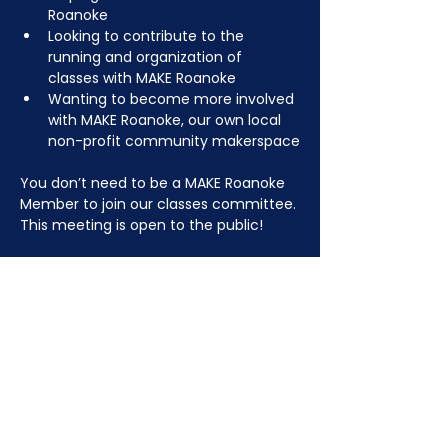
Roanoke
Looking to contribute to the 
running and organization of 
classes with MAKE Roanoke
Wanting to become more involved 
with MAKE Roanoke, our own local 
non-profit community makerspace
You don’t need to be a MAKE Roanoke 
Member to join our classes committee. 
This meeting is open to the public!
JOIN NOW
!
See if MAKE Roanoke
Membership is right