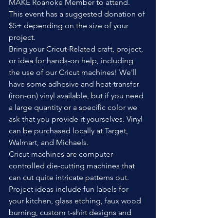
MAKE Roanoke Member to attend. 
This event has a suggested donation of 
$5+ depending on the size of your 
project.
Bring your Cricut-Related craft, project, 
or idea for hands-on help, including 
the use of our Cricut machines! We'll 
have some adhesive and heat-transfer 
(iron-on) vinyl available, but if you need 
a large quantity or a specific color we 
ask that you provide it yourselves. Vinyl 
can be purchased locally at Target, 
Walmart, and Michaels.
Cricut machines are computer-
controlled die-cutting machines that 
can cut quite intricate patterns out. 
Project ideas include fun labels for 
your kitchen, glass etching, faux wood 
burning, custom t-shirt designs and 