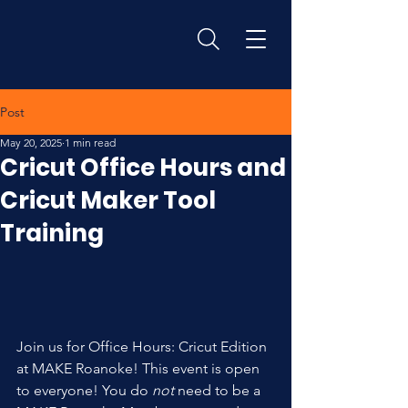
Post
May 20, 2025
1 min read
Cricut Office Hours and
Cricut Maker Tool
Training
Join us for Office Hours: Cricut Edition 
at MAKE Roanoke! This event is open 
to everyone! You do 
not
 need to be a 