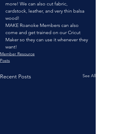
more! We can also cut fabric, 
cardstock, leather, and very thin balsa 
wood!
MAKE Roanoke Members can also 
come and get trained on our Cricut 
Maker so they can use it whenever they 
want!
Member Resource
Posts
See All
Recent Posts