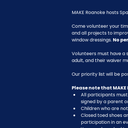
MAKE Roanoke hosts Spac
Come volunteer your ti
and all projects to impro
window dressings. 
No pe
Volunteers must have a s
adult, and their waiver m
Our priority list will be 
Please note that MAKE 
All participants must 
signed by a parent o
Children who are not 
Closed toed shoes are
participation in an ev