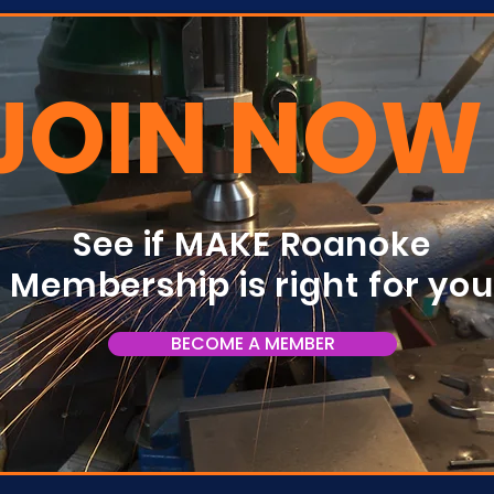
JOIN NOW
See if MAKE Roanoke
Membership is right for yo
BECOME A MEMBER