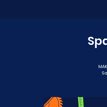
Sp
MAK
Sa