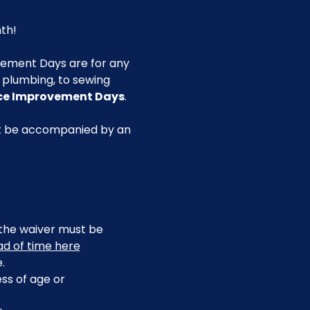
th!
ement Days are for any 
g plumbing, to sewing 
ace Improvement Days
.
st be accompanied by an 
, the waiver must be 
ead of time here
.
ss of age or 