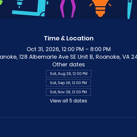
Time & Location
Oct 31, 2026, 12:00 PM – 8:00 PM
noke, 128 Albemarle Ave SE Unit B, Roanoke, VA 2
Other dates
Sat, Aug 29, 12:00 PM
Sat, Sep 26, 12:00 PM
Sat, Nov 28, 12:00 PM
View all 5 dates