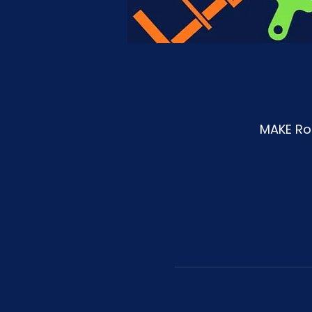
MAKE Roa