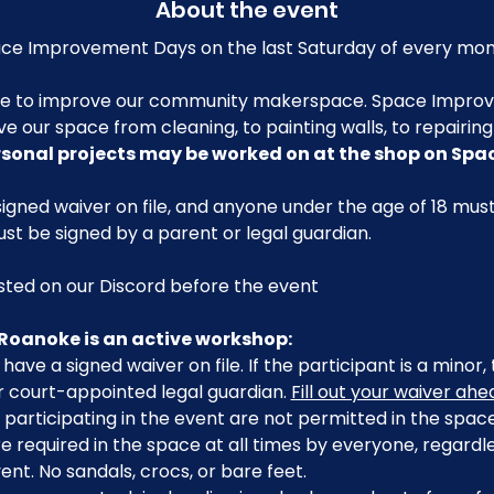
About the event
e Improvement Days on the last Saturday of every mon
me to improve our community makerspace. Space Improv
ve our space from cleaning, to painting walls, to repairin
rsonal projects may be worked on at the shop on Sp
igned waiver on file, and anyone under the age of 18 mu
ust be signed by a parent or legal guardian.
posted on our Discord before the event
Roanoke is an active workshop:
have a signed waiver on file. If the participant is a minor
r court-appointed legal guardian. 
Fill out your waiver ah
participating in the event are not permitted in the space
 required in the space at all times by everyone, regardle
ent. No sandals, crocs, or bare feet.