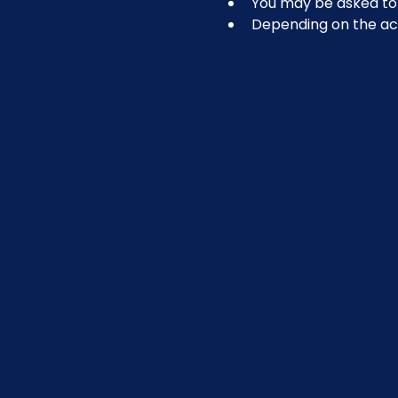
You may be asked to r
Depending on the act