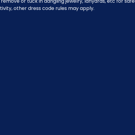
emove or tuck in dangling jewelry, lanyards, etc for safe
ivity, other dress code rules may apply.