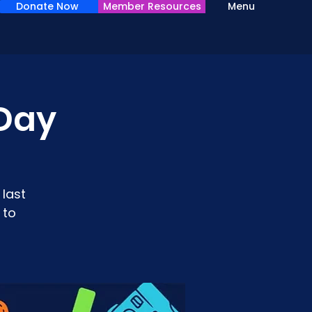
Donate Now
Member Resources
Menu
Day
last
 to