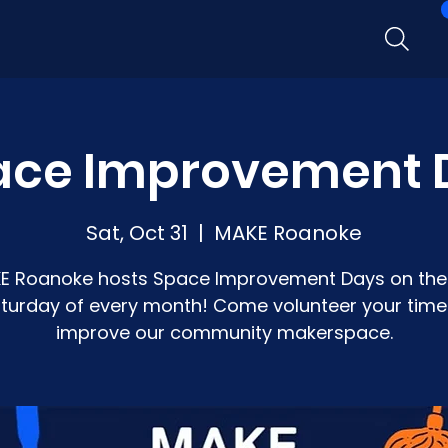
ace Improvement 
Sat, Oct 31
  |  
MAKE Roanoke
E Roanoke hosts Space Improvement Days on the 
turday of every month! Come volunteer your time
improve our community makerspace.