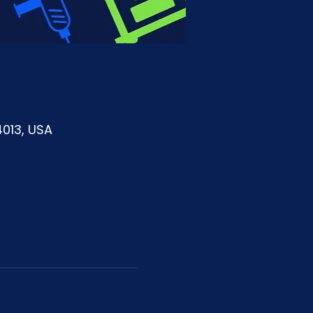
4013, USA