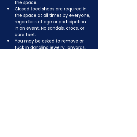
the space.
Closed toed shoes are required in 
the space at all times by everyone, 
regardless of age or participation 
in an event. No sandals, crocs, or 
bare feet.
You may be asked to remove or 
tuck in dangling jewelry, lanyards, 
etc for safety.
Depending on the activity, other 
dress code rules may apply.
JOIN NOW
!