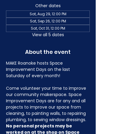
Other dates
Sat, Aug 29, 12:00 PM
Sat, Sep 26, 12:00 PM
Sat, Oct 31, 12:00 PM
View all 5 dates
About the event
MAKE Roanoke hosts Space 
Improvement Days on the last 
Saturday of every month!
Come volunteer your time to improve 
our community makerspace. Space 
Improvement Days are for any and all 
projects to improve our space from 
cleaning, to painting walls, to repairing 
plumbing, to sewing window dressings. 
No personal projects may be 
worked on at the shop on Space 