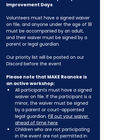
Improvement Days
.
Volunteers must have a signed waiver 
on file, and anyone under the age of 18 
must be accompanied by an adult, 
and their waiver must be signed by a 
parent or legal guardian.
Our priority list will be posted on our 
Discord before the event
Please note that MAKE Roanoke is 
an active workshop:
All participants must have a signed 
waiver on file. If the participant is a 
minor, the waiver must be signed 
by a parent or court-appointed 
legal guardian. 
Fill out your waiver 
ahead of time here
Children who are not participating 
in the event are not permitted in 