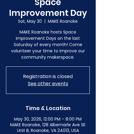
Space
Improvement Day
Sat, May 30
  |  
MAKE Roanoke
MAKE Roanoke hosts Space
Improvement Days on the last
Saturday of every month! Come
volunteer your time to improve our
community makerspace.
Registration is closed
See other events
Time & Location
May 30, 2026, 12:00 PM – 8:00 PM
MAKE Roanoke, 128 Albemarle Ave SE
Unit B, Roanoke, VA 24013, USA