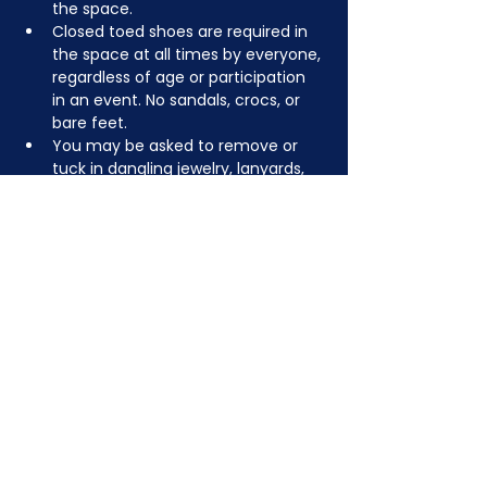
the space.
Closed toed shoes are required in 
the space at all times by everyone, 
regardless of age or participation 
in an event. No sandals, crocs, or 
bare feet.
You may be asked to remove or 
tuck in dangling jewelry, lanyards, 
etc for safety.
Depending on the activity, other 
dress code rules may apply.
JOIN NOW
!