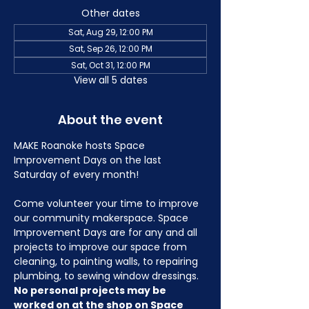
Other dates
Sat, Aug 29, 12:00 PM
Sat, Sep 26, 12:00 PM
Sat, Oct 31, 12:00 PM
View all 5 dates
About the event
MAKE Roanoke hosts Space 
Improvement Days on the last 
Saturday of every month!
Come volunteer your time to improve 
our community makerspace. Space 
Improvement Days are for any and all 
projects to improve our space from 
cleaning, to painting walls, to repairing 
plumbing, to sewing window dressings. 
No personal projects may be 
worked on at the shop on Space 