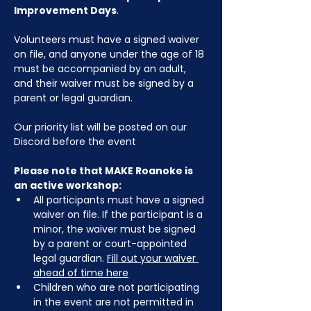
Improvement Days
.
Volunteers must have a signed waiver 
on file, and anyone under the age of 18 
must be accompanied by an adult, 
and their waiver must be signed by a 
parent or legal guardian.
Our priority list will be posted on our 
Discord before the event
Please note that MAKE Roanoke is 
an active workshop:
All participants must have a signed 
waiver on file. If the participant is a 
minor, the waiver must be signed 
by a parent or court-appointed 
legal guardian. 
Fill out your waiver 
ahead of time here
Children who are not participating 
in the event are not permitted in 