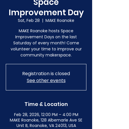
Space
Improvement Day
Sat, Feb 28
  |  
MAKE Roanoke
MAKE Roanoke hosts Space
Improvement Days on the last
Saturday of every month! Come
volunteer your time to improve our
community makerspace.
Registration is closed
See other events
Time & Location
Feb 28, 2026, 12:00 PM – 4:00 PM
MAKE Roanoke, 128 Albemarle Ave SE
Unit B, Roanoke, VA 24013, USA