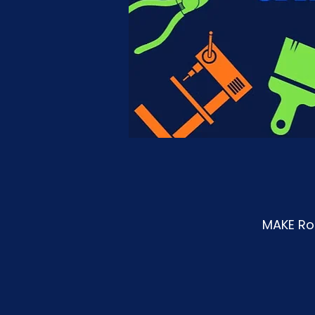
MAKE Roa