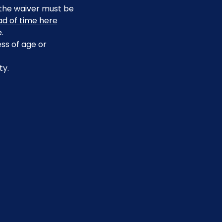
, the waiver must be 
ead of time here
.
ss of age or 
ty.