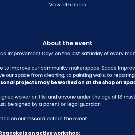
View all 5 dates
About the event
e Improvement Days on the last Saturday of every mon
me to improve our community makerspace. Space Improv
ve our space from cleaning, to painting walls, to repairin
rsonal projects may be worked on at the shop on Sp
igned waiver on file, and anyone under the age of 18 mu
ust be signed by a parent or legal guardian.
posted on our Discord before the event
Roanoke is an active workshop: