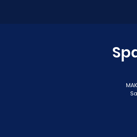
Sp
MAK
Sa