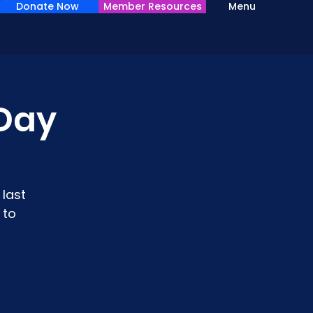
Donate Now
Member Resources
Menu
Day
last
 to