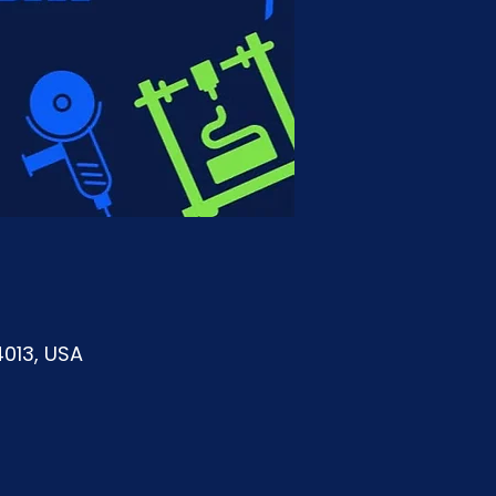
4013, USA