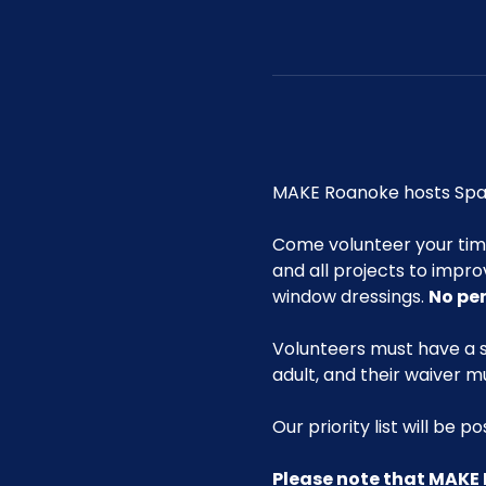
MAKE Roanoke hosts Spac
Come volunteer your ti
and all projects to impro
window dressings. 
No pe
Volunteers must have a s
adult, and their waiver m
Our priority list will be 
Please note that MAKE 