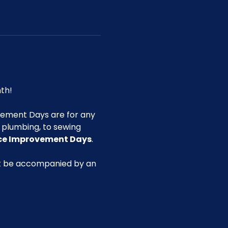
th!
ement Days are for any 
g plumbing, to sewing 
ace Improvement Days
.
st be accompanied by an 