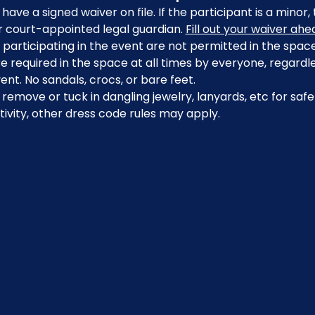
have a signed waiver on file. If the participant is a minor
r court-appointed legal guardian. 
Fill out your waiver ah
participating in the event are not permitted in the space
 required in the space at all times by everyone, regardle
ent. No sandals, crocs, or bare feet.
emove or tuck in dangling jewelry, lanyards, etc for safe
ivity, other dress code rules may apply.