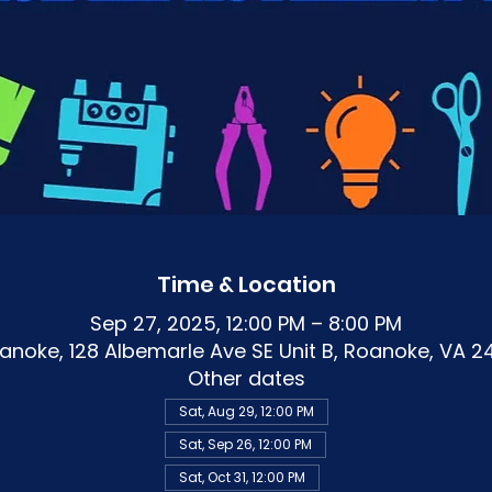
Time & Location
Sep 27, 2025, 12:00 PM – 8:00 PM
noke, 128 Albemarle Ave SE Unit B, Roanoke, VA 2
Other dates
Sat, Aug 29, 12:00 PM
Sat, Sep 26, 12:00 PM
Sat, Oct 31, 12:00 PM