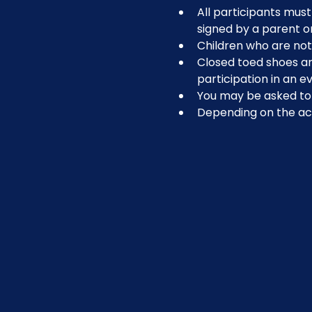
All participants must 
signed by a parent o
Children who are not 
Closed toed shoes are
participation in an ev
You may be asked to r
Depending on the act