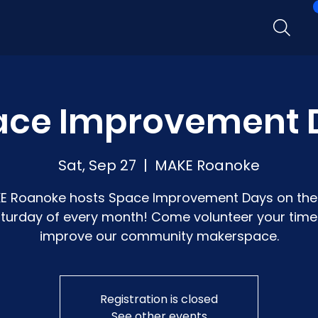
ace Improvement 
Sat, Sep 27
  |  
MAKE Roanoke
E Roanoke hosts Space Improvement Days on the 
turday of every month! Come volunteer your time
improve our community makerspace.
Registration is closed
See other events