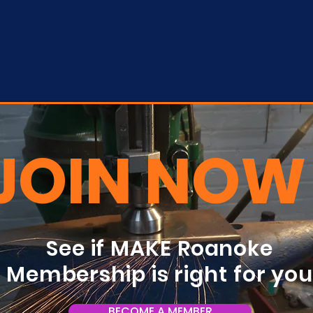
JOIN NOW
See if MAKE Roanoke
Membership is right for yo
BECOME A MEMBER